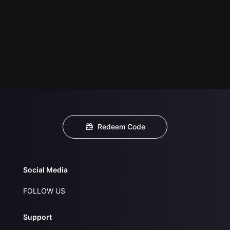
Redeem Code
Social Media
FOLLOW US
Support