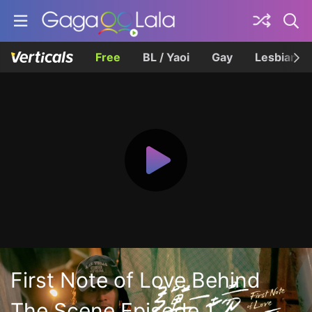
Free
BL / Yaoi
Gay
Lesbian
First Note of Love Behind
The Scene Episode 1