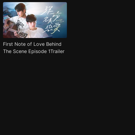
First Note of Love Behind
The Scene Episode 1Trailer