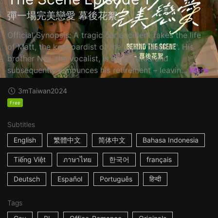
彈一場完美戀愛 幕後花絮
Official Synopsis: A tragic car accident takes the life
of Matt, the keyboardist of the band "Magnet". His
brother Neil, the vocalist, is devastated and
subsequently announces his retirement – leavin...
More
3m
Taiwan
2024
Free
Subtitles
English
繁體中文
简体中文
Bahasa Indonesia
Tiếng Việt
ภาษาไทย
한국어
français
Deutsch
Español
Português
हिन्दी
Tags