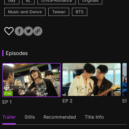
Gay
BL
Office-Romance
Originals
Music-and-Dance
Taiwan
BTS
Episodes
Free
EP
2
E
EP
1
Trailer
Stills
Recommended
Title Info