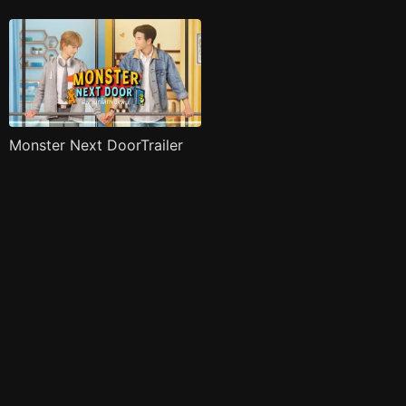
Monster Next DoorTrailer