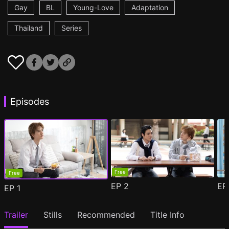
Gay
BL
Young-Love
Adaptation
Thailand
Series
Episodes
Free
Free
EP
2
E
EP
1
Trailer
Stills
Recommended
Title Info