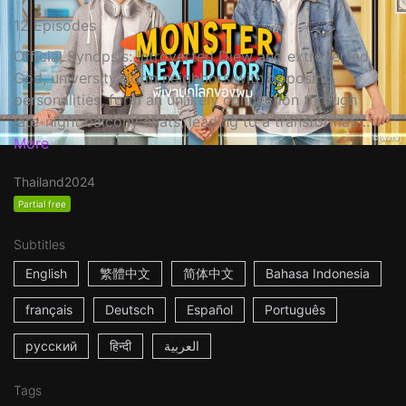
12 Episodes
Official Synopsis: Introverted Diew and extroverted
God, university dorm neighbors with opposing
personalities, form an unlikely connection through
late-night balcony chats, leading to a transformati...
More
Thailand
2024
Partial free
Subtitles
English
繁體中文
简体中文
Bahasa Indonesia
français
Deutsch
Español
Português
русский
हिन्दी
العربية
Tags