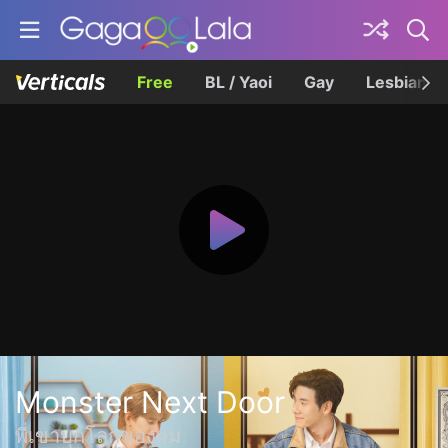
Free
BL / Yaoi
Gay
Lesbian
Monster Next Door
พี่เขาบุกโลกของผม