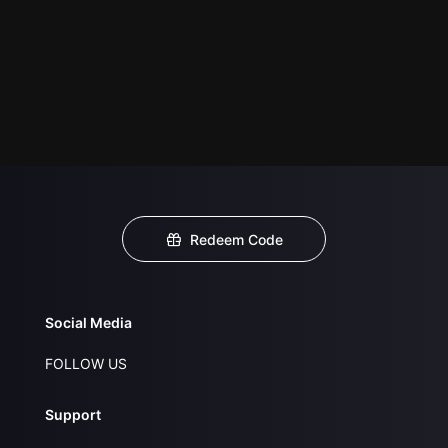
Redeem Code
Social Media
FOLLOW US
Support