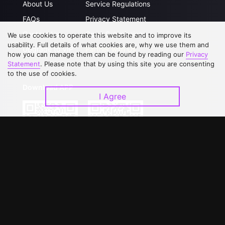
About Us
Service Regulations
FAQs
Privacy Statement
Contact Us
Open Submissions
We use cookies to operate this website and to improve its
usability. Full details of what cookies are, why we use them and
Upgrade to VIP
Partner with Us
how you can manage them can be found by reading our
Privacy
Statement
. Please note that by using this site you are consenting
to the use of cookies.
Download APP
I Agree