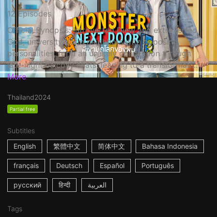
12 Episodes
Official Synopsis: Introverted Diew and extroverted
God, university dorm neighbors with opposing
personalities, form an unlikely connection through
late-night balcony chats, leading to a transformati...
More
Thailand
2024
Partial free
Subtitles
English
繁體中文
简体中文
Bahasa Indonesia
français
Deutsch
Español
Português
русский
हिन्दी
العربية
Tags