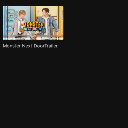
Monster Next DoorTrailer