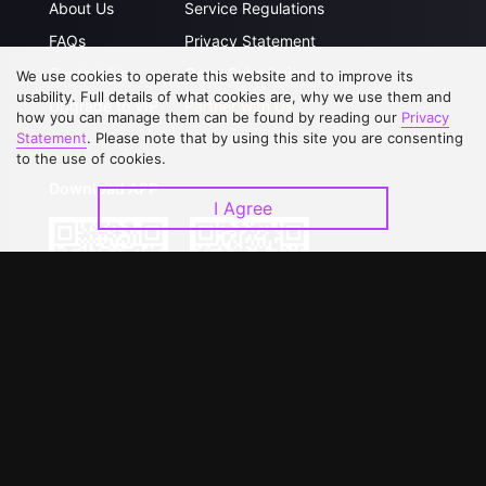
About Us
Service Regulations
FAQs
Privacy Statement
Contact Us
Open Submissions
We use cookies to operate this website and to improve its
usability. Full details of what cookies are, why we use them and
Upgrade to VIP
Partner with Us
how you can manage them can be found by reading our
Privacy
Statement
. Please note that by using this site you are consenting
to the use of cookies.
Download APP
I Agree