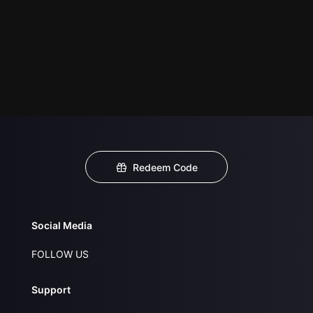
Redeem Code
Social Media
FOLLOW US
Support