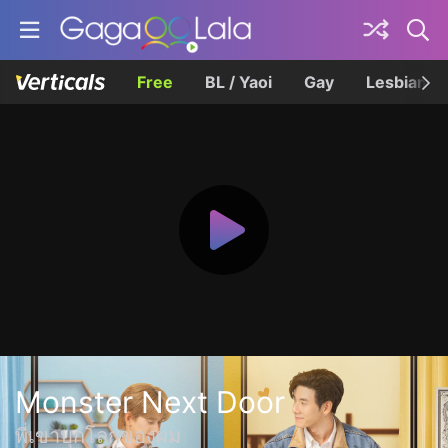
Free
BL / Yaoi
Gay
Lesbian
Monster Next Door
พี่เขาบุกโลกของผม