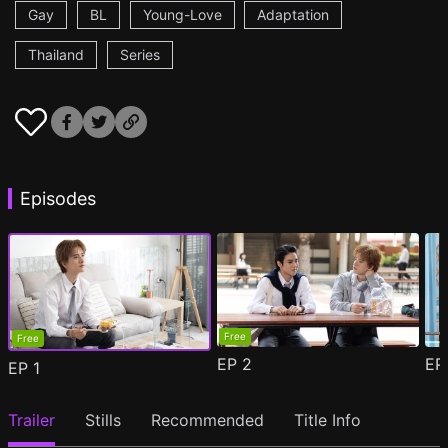
Gay
BL
Young-Love
Adaptation
Thailand
Series
Episodes
Free
Free
EP
2
E
EP
1
Trailer
Stills
Recommended
Title Info