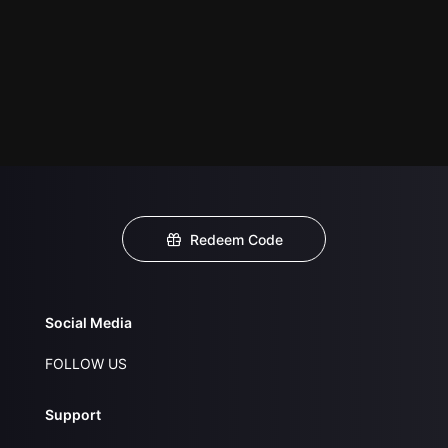
Redeem Code
Social Media
FOLLOW US
Support