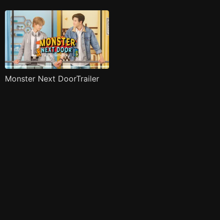
Monster Next DoorTrailer