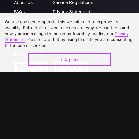
About Us
Service Regulations
FAQs
Privacy Statement
Contact Us
Open Submissions
We use cookies to operate this website and to improve its
usability. Full details of what cookies are, why we use them and
Upgrade to VIP
Partner with Us
how you can manage them can be found by reading our
Privacy
Statement
. Please note that by using this site you are consenting
to the use of cookies.
Download APP
I Agree