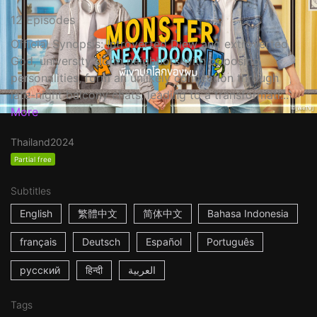
12 Episodes
Official Synopsis: Introverted Diew and extroverted
God, university dorm neighbors with opposing
personalities, form an unlikely connection through
late-night balcony chats, leading to a transformati...
More
Thailand
2024
Partial free
Subtitles
English
繁體中文
简体中文
Bahasa Indonesia
français
Deutsch
Español
Português
русский
हिन्दी
العربية
Tags