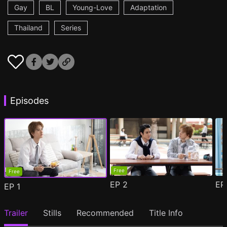
Gay
BL
Young-Love
Adaptation
Thailand
Series
Episodes
Free
Free
EP
2
E
EP
1
Trailer
Stills
Recommended
Title Info