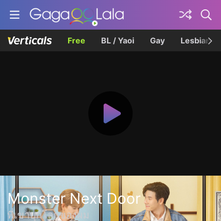
Free
BL / Yaoi
Gay
Lesbian
Monster Next Door
พี่เขาบุกโลกของผม