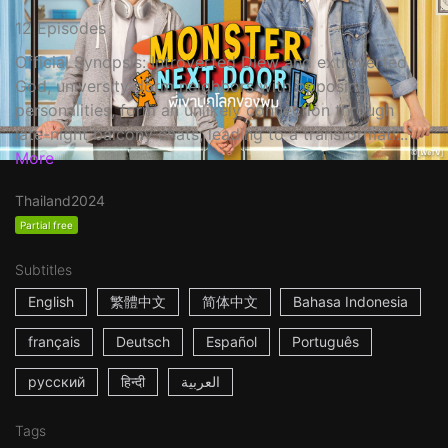
12 Episodes
Official Synopsis: Introverted Diew and extroverted
God, university dorm neighbors with opposing
personalities, form an unlikely connection through
late-night balcony chats, leading to a transformati...
More
Thailand
2024
Partial free
Subtitles
English
繁體中文
简体中文
Bahasa Indonesia
français
Deutsch
Español
Português
русский
हिन्दी
العربية
Tags