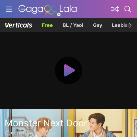
Free
BL / Yaoi
Gay
Lesbian
Monster Next Door
พี่เขาบุกโลกของผม