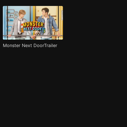
Monster Next DoorTrailer