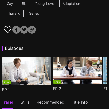
Gay
BL
Young-Love
Adaptation
Thailand
Series
Episodes
Free
Free
EP
2
E
EP
1
Trailer
Stills
Recommended
Title Info