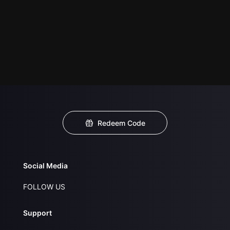
Redeem Code
Social Media
FOLLOW US
Support