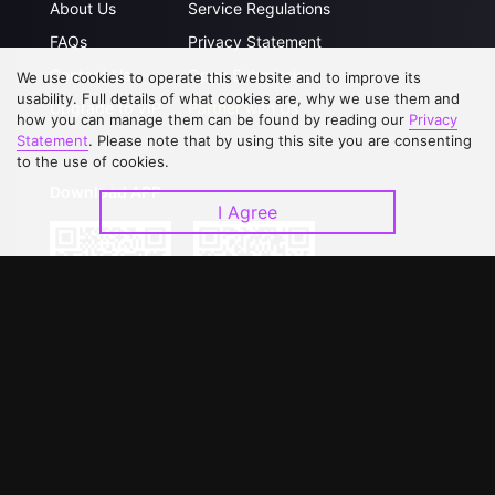
About Us
Service Regulations
FAQs
Privacy Statement
Contact Us
Open Submissions
We use cookies to operate this website and to improve its
usability. Full details of what cookies are, why we use them and
Upgrade to VIP
Partner with Us
how you can manage them can be found by reading our
Privacy
Statement
. Please note that by using this site you are consenting
to the use of cookies.
Download APP
I Agree