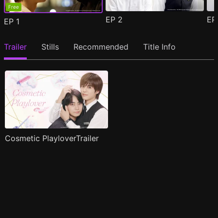
Free
EP
2
E
EP
1
Trailer
Stills
Recommended
Title Info
Cosmetic PlayloverTrailer