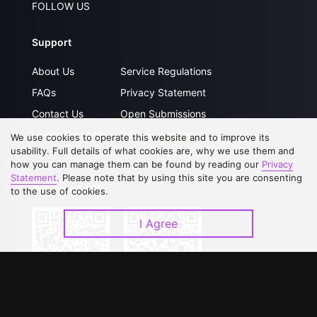
FOLLOW US
Support
About Us
Service Regulations
FAQs
Privacy Statement
Contact Us
Open Submissions
Upgrade to VIP
Partner with Us
We use cookies to operate this website and to improve its
usability. Full details of what cookies are, why we use them and
how you can manage them can be found by reading our
Privacy
Statement
. Please note that by using this site you are consenting
Download APP
to the use of cookies.
I Agree