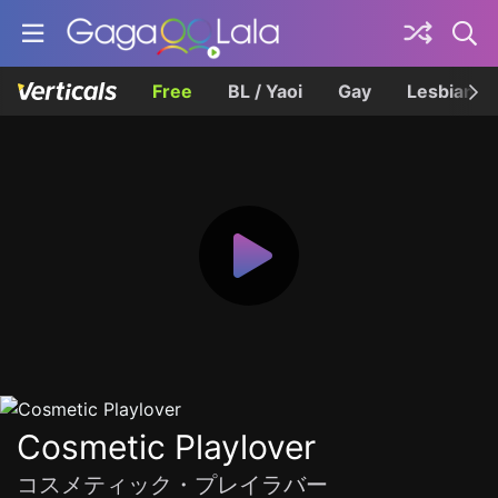
Free
BL / Yaoi
Gay
Lesbian
Cosmetic Playlover
コスメティック・プレイラバー