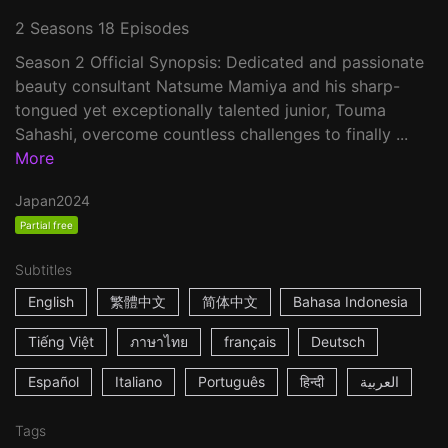
2 Seasons 18 Episodes
Season 2 Official Synopsis: Dedicated and passionate
beauty consultant Natsume Mamiya and his sharp-
tongued yet exceptionally talented junior, Touma
Sahashi, overcome countless challenges to finally ...
More
Japan
2024
Partial free
Subtitles
English
繁體中文
简体中文
Bahasa Indonesia
Tiếng Việt
ภาษาไทย
français
Deutsch
Español
Italiano
Português
हिन्दी
العربية
Tags