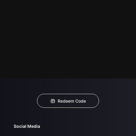
Redeem Code
Social Media