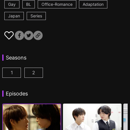
Gay
BL
Office-Romance
Adaptation
Japan
Series
Seasons
1
2
Cosmetic Playlover Episode 1
Cosmetic Playlover Season 2 Episode 1
(
)
(
)
Episodes