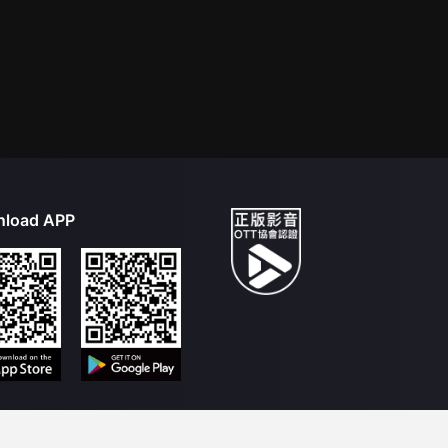
load APP