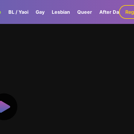
e
BL / Yaoi
Gay
Lesbian
Queer
After Dark
Reg
G