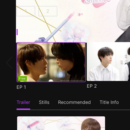
1
2
Cosmetic Playlover Episode 1
Cosmetic Playlover Season 2 Episod
(
)
Episodes
Free
EP
2
EP
1
Trailer
Stills
Recommended
Title Info