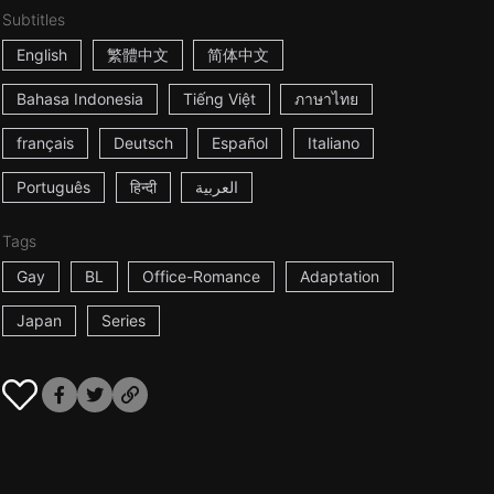
Subtitles
English
繁體中文
简体中文
Bahasa Indonesia
Tiếng Việt
ภาษาไทย
français
Deutsch
Español
Italiano
Português
हिन्दी
العربية
Tags
Gay
BL
Office-Romance
Adaptation
Japan
Series