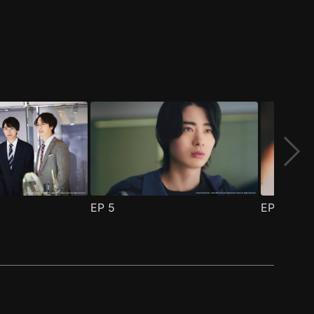
EP
5
EP
6