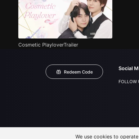
Cosmetic PlayloverTrailer
Social M
Redeem Code
FOLLOW 
We use cookies to operate t