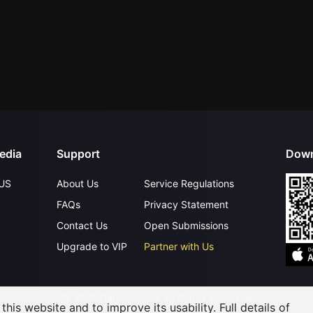
edia
Support
Down
US
About Us
Service Regulations
FAQs
Privacy Statement
Contact Us
Open Submissions
Upgrade to VIP
Partner with Us
©
2026
GagaOOLala
.
All Rights Reserved
his website and to improve its usability. Full details of