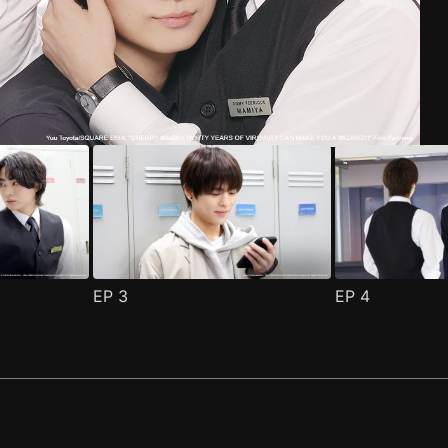
e 1
(
)
EP
3
EP
4