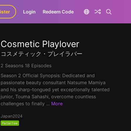
ister
aLa+
Login
Redeem Code
Cosmetic Playlover
コスメティック・プレイラバー
2 Seasons 18 Episodes
Season 2 Official Synopsis: Dedicated and
passionate beauty consultant Natsume Mamiya
and his sharp-tongued yet exceptionally talented
junior, Touma Sahashi, overcome countless
challenges to finally ...
More
Japan
2024
Partial free