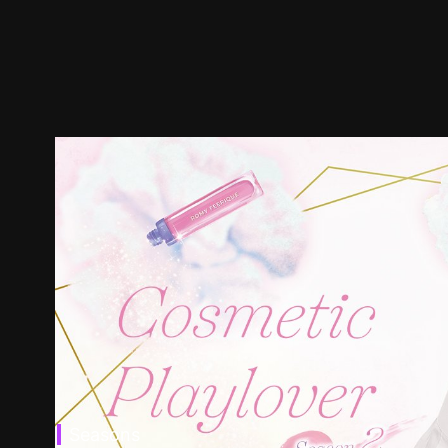
Seasons