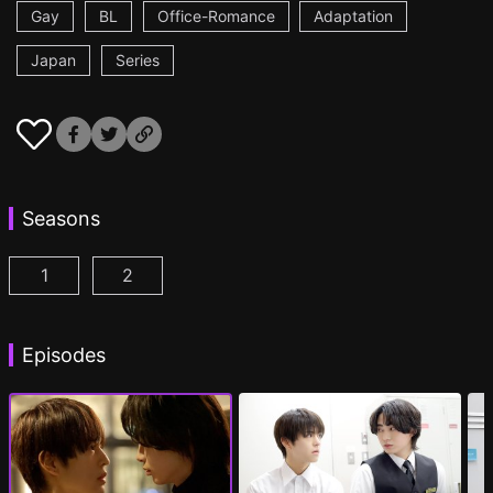
Gay
BL
Office-Romance
Adaptation
Japan
Series
Seasons
1
2
Cosmetic Playlover Episode 1
Cosmetic Playlover Season 2 Episode 1
(
)
(
)
Episodes