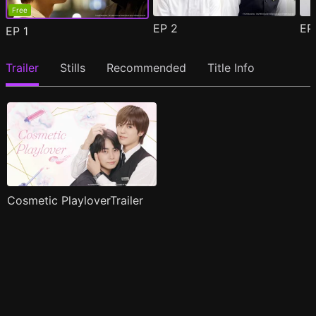
Free
EP
2
E
EP
1
Trailer
Stills
Recommended
Title Info
Cosmetic PlayloverTrailer