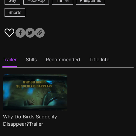
Gay
Hook-Up
Thriller
Philippines
Shorts
Trailer
Stills
Recommended
Title Info
Why Do Birds Suddenly
Disappear?Trailer