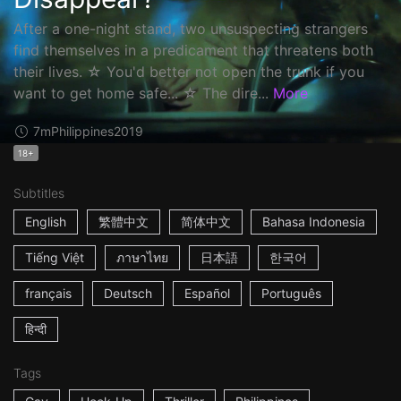
After a one-night stand, two unsuspecting strangers
find themselves in a predicament that threatens both
their lives. ☆ You'd better not open the trunk if you
want to get home safe... ☆ The dire...
More
7m
Philippines
2019
18+
Subtitles
English
繁體中文
简体中文
Bahasa Indonesia
Tiếng Việt
ภาษาไทย
日本語
한국어
français
Deutsch
Español
Português
हिन्दी
Tags