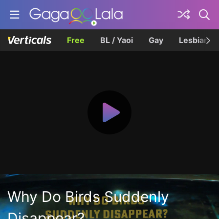
Free
BL / Yaoi
Gay
Lesbian
Why Do Birds Suddenly
Disappear?