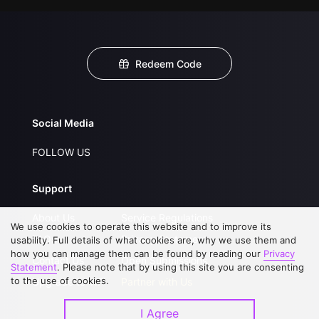
Redeem Code
Social Media
FOLLOW US
Support
About Us
Service Regulations
We use cookies to operate this website and to improve its
FAQs
Privacy Statement
usability. Full details of what cookies are, why we use them and
how you can manage them can be found by reading our
Privacy
Contact Us
Open Submissions
Statement
. Please note that by using this site you are consenting
to the use of cookies.
Upgrade to VIP
Partner with Us
I Agree