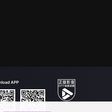
load APP