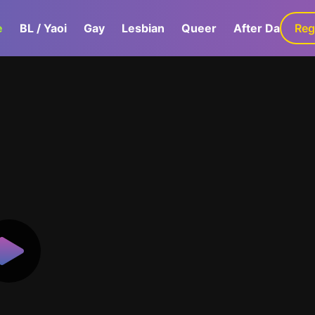
e
BL / Yaoi
Gay
Lesbian
Queer
After Dark
Reg
G