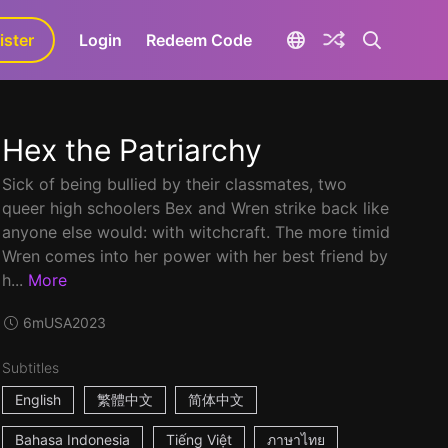
ister
aLa+
Login
Redeem Code
Hex the Patriarchy
Sick of being bullied by their classmates, two
queer high schoolers Bex and Wren strike back like
anyone else would: with witchcraft. The more timid
Wren comes into her power with her best friend by
h...
More
6m
USA
2023
Subtitles
English
繁體中文
简体中文
Bahasa Indonesia
Tiếng Việt
ภาษาไทย