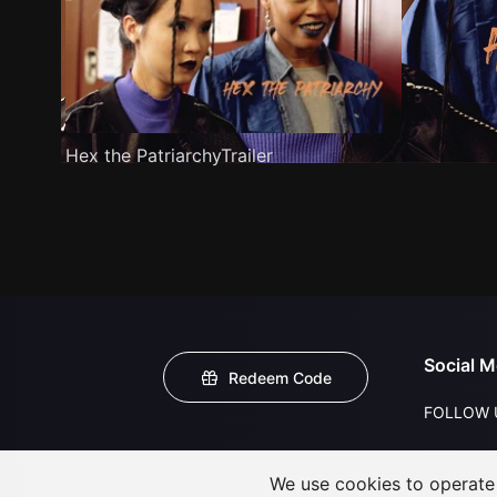
Hex the PatriarchyTrailer
Social M
Redeem Code
FOLLOW 
We use cookies to operate t