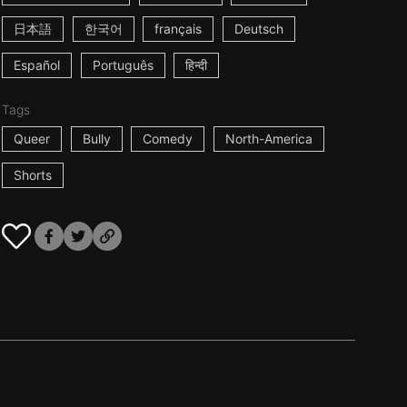
日本語
한국어
français
Deutsch
Español
Português
हिन्दी
Tags
Queer
Bully
Comedy
North-America
Shorts