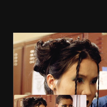
Trailer
Stills
Recommended
Title Info