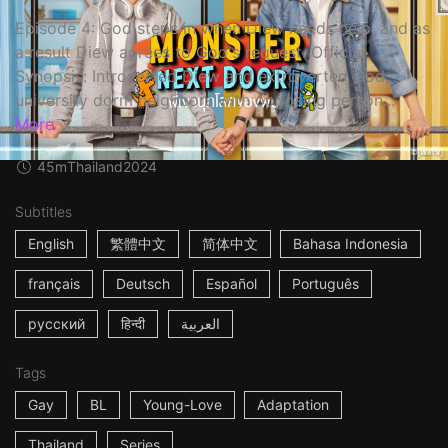
Episode 4: God steps in when Diew needs help, and as
a result Diew agrees to God's request. Official
Synopsis: Introverted Diew and extroverted God,
university dorm neighbors with opposing person...
More
45m
Thailand
2024
Subtitles
English
繁體中文
简体中文
Bahasa Indonesia
français
Deutsch
Español
Português
русский
हिन्दी
العربية
Tags
Gay
BL
Young-Love
Adaptation
Thailand
Series