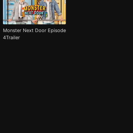
Monster Next Door Episode
4Trailer