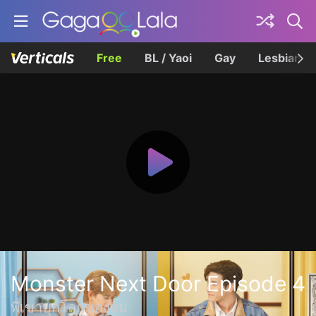
Free
BL / Yaoi
Gay
Lesbian
Monster Next Door Episode 4
พี่เขาบุกโลกของผม