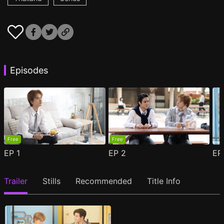
Episodes
Free
Free
EP
1
EP
2
E
Trailer
Stills
Recommended
Title Info