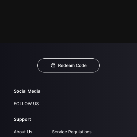
Redeem Code
Social Media
FOLLOW US
Support
About Us
Service Regulations