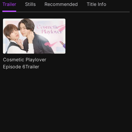
Trailer
Stills
Recommended
Title Info
Cosmetic Playlover
Episode 6Trailer