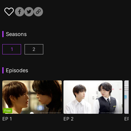
Seasons
1
2
Cosmetic Playlover Episode 1
Cosmetic Playlover Season 2 Episode 1
(
)
(
)
Episodes
Free
EP
1
EP
2
E