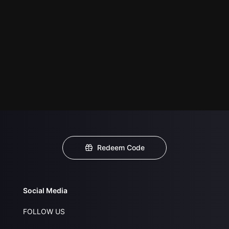
Redeem Code
Social Media
FOLLOW US