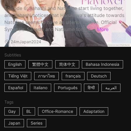
Episode 6: Sahashi and Natsume start living together,
and Sahashi notices that Harukawa's attitude towards
Natsume seems to have an ulterior motive. Official
Synopsis: Sahashi and Natsume form a ...
More
24m
Japan
2024
Subtitles
English
繁體中文
简体中文
Bahasa Indonesia
Tiếng Việt
ภาษาไทย
français
Deutsch
Español
Italiano
Português
हिन्दी
العربية
Tags
Gay
BL
Office-Romance
Adaptation
Japan
Series