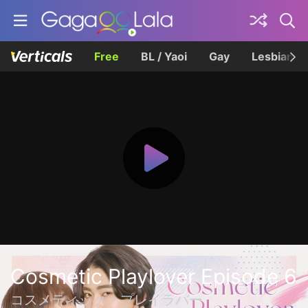
Free
BL / Yaoi
Gay
Lesbian
Cosmetic Playlover Episode 6
コスメティック・プレイラバー