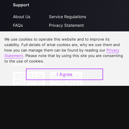
Support
About Us
Service Regulations
FAQs
Privacy Statement
Contact Us
Open Submissions
We use cookies to operate this website and to improve its
Upgrade to VIP
Partner with Us
usability. Full details of what cookies are, why we use them and
how you can manage them can be found by reading our
Privacy
Statement
. Please note that by using this site you are consenting
to the use of cookies.
Download APP
I Agree