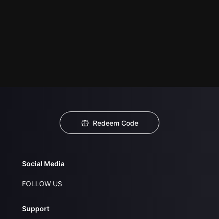
Redeem Code
Social Media
FOLLOW US
Support