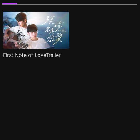
First Note of LoveTrailer