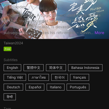
12 Episodes
Official Synopsis: A tragic car accident takes the life
of Matt, the keyboardist of the band "Magnet". His
brother Neil, the vocalist, is devastated and
subsequently announces his retirement – leavin...
More
Taiwan
2024
Free
Subtitles
English
繁體中文
简体中文
Bahasa Indonesia
Tiếng Việt
ภาษาไทย
한국어
français
Deutsch
Español
Italiano
Português
हिन्दी
Tags