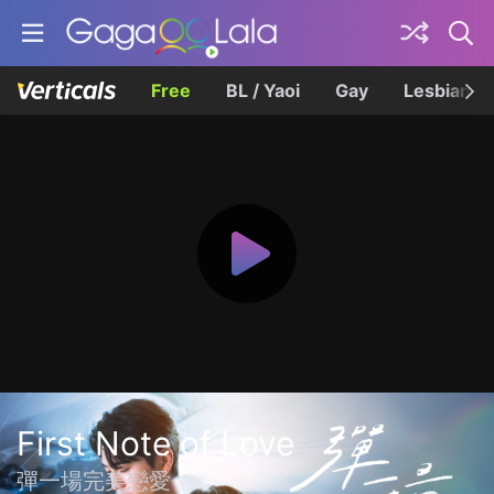
Free
BL / Yaoi
Gay
Lesbian
First Note of Love
彈一場完美戀愛