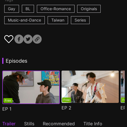
Gay
BL
Office-Romance
Originals
Music-and-Dance
Taiwan
Series
Episodes
Free
Fr
Free
EP
2
E
EP
1
Trailer
Stills
Recommended
Title Info