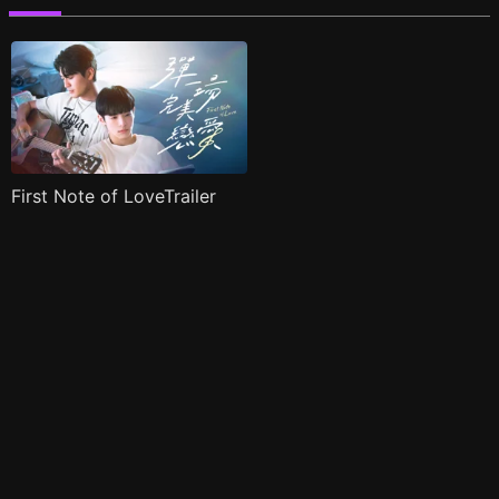
First Note of LoveTrailer