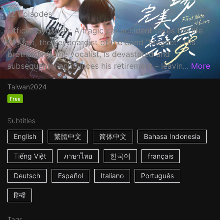
12 Episodes
Official Synopsis: A tragic car accident takes the life
of Matt, the keyboardist of the band "Magnet". His
brother Neil, the vocalist, is devastated and
subsequently announces his retirement – leavin...
More
Taiwan
2024
Free
Subtitles
English
繁體中文
简体中文
Bahasa Indonesia
Tiếng Việt
ภาษาไทย
한국어
français
Deutsch
Español
Italiano
Português
हिन्दी
Tags