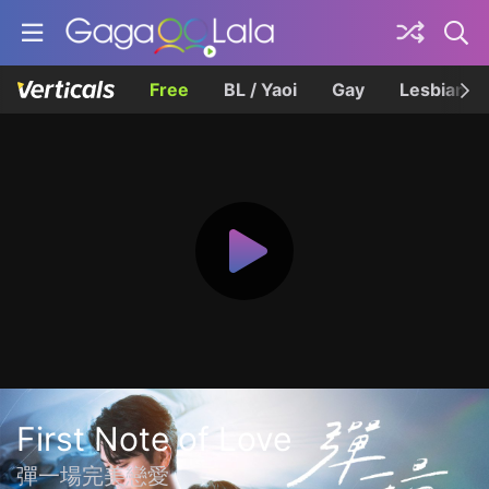
Free
BL / Yaoi
Gay
Lesbian
First Note of Love
彈一場完美戀愛