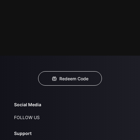
Redeem Code
Social Media
FOLLOW US
Support