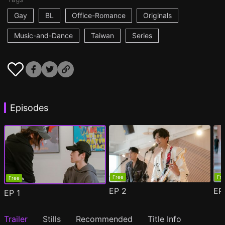
Gay
BL
Office-Romance
Originals
Music-and-Dance
Taiwan
Series
Episodes
Free
Fr
Free
EP
2
E
EP
1
Trailer
Stills
Recommended
Title Info