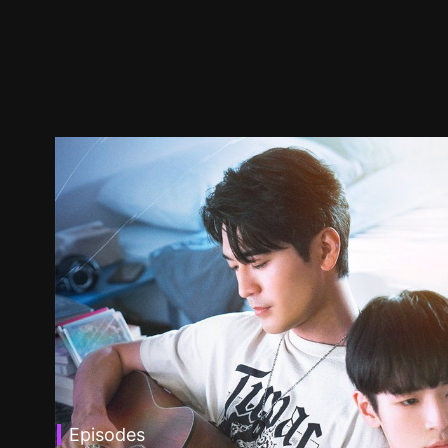
Episodes