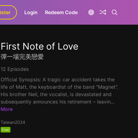
ister
aLa+
Login
Redeem Code
First Note of Love
彈一場完美戀愛
12 Episodes
Official Synopsis: A tragic car accident takes the
life of Matt, the keyboardist of the band "Magnet".
His brother Neil, the vocalist, is devastated and
subsequently announces his retirement – leavin...
More
Taiwan
2024
Free