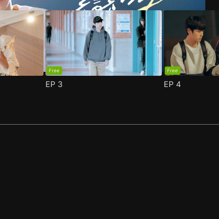
Free
Free
EP
3
EP
4