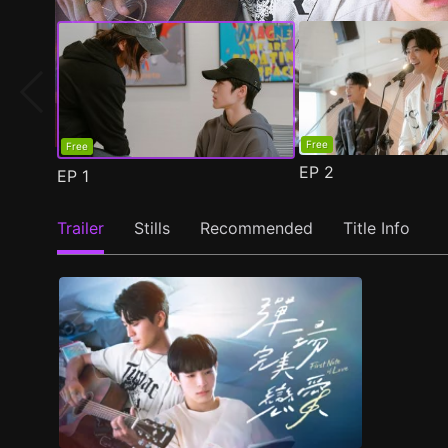
Free
Free
EP
2
EP
1
Trailer
Stills
Recommended
Title Info