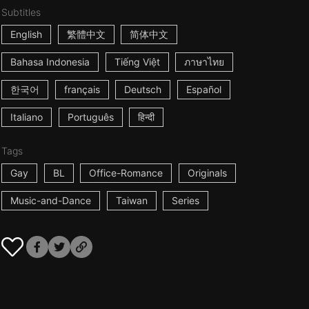
Subtitles
English
繁體中文
简体中文
Bahasa Indonesia
Tiếng Việt
ภาษาไทย
한국어
français
Deutsch
Español
Italiano
Português
हिन्दी
Tags
Gay
BL
Office-Romance
Originals
Music-and-Dance
Taiwan
Series