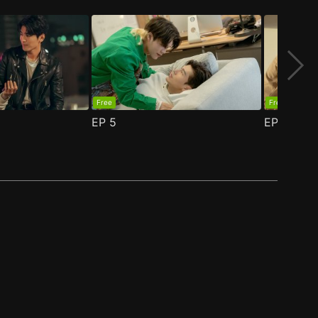
Free
Free
EP
5
EP
6