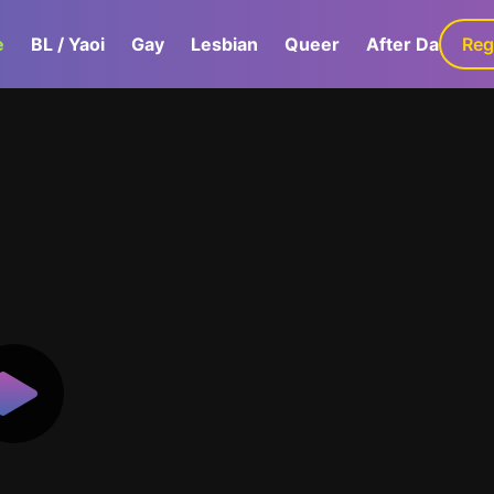
e
BL / Yaoi
Gay
Lesbian
Queer
After Dark
Reg
G