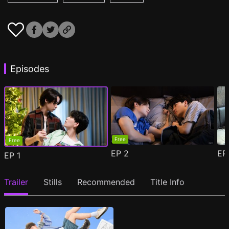
Episodes
Free
Free
EP
2
E
EP
1
Trailer
Stills
Recommended
Title Info