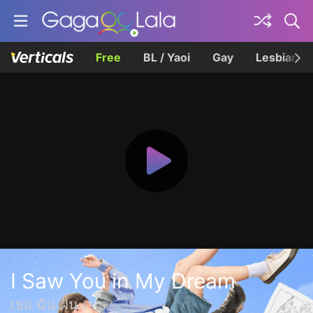
Free
BL / Yaoi
Gay
Lesbian
I Saw You in My Dream
เธอ ฉัน ฝัน เรา