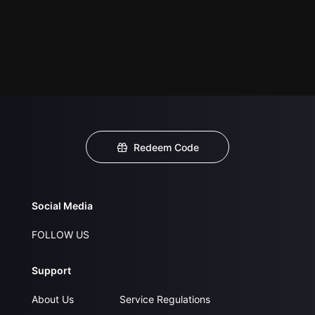
Redeem Code
Social Media
FOLLOW US
Support
About Us
Service Regulations