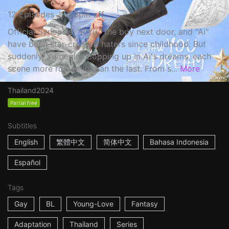
12 Episodes ＆ 1 Spin off
Official Synopsis: "P'Yu," the boy next door, and "Ai"
have been star-crossed haters since childhood. But
suddenly, Yu begins popping up in Ai's dreams, each
scene more romantic than the last. From s...
More
Thailand
2024
Partial free
Subtitles
English
繁體中文
简体中文
Bahasa Indonesia
Español
Tags
Gay
BL
Young-Love
Fantasy
Adaptation
Thailand
Series