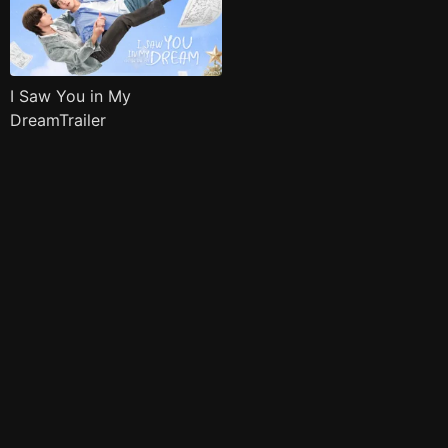
I Saw You in My
DreamTrailer