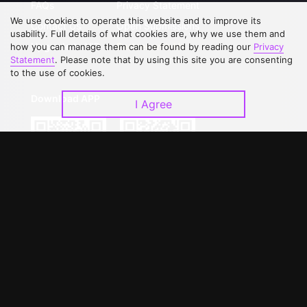
FAQs
Privacy Statement
We use cookies to operate this website and to improve its
Contact Us
Open Submissions
usability. Full details of what cookies are, why we use them and
Upgrade to VIP
Partner with Us
how you can manage them can be found by reading our
Privacy
Statement
. Please note that by using this site you are consenting
to the use of cookies.
Download APP
I Agree