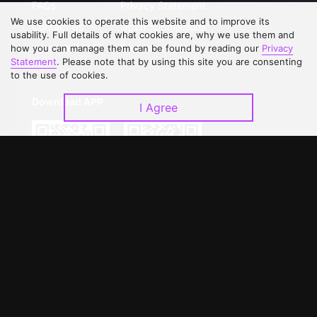
FAQs
Privacy Statement
We use cookies to operate this website and to improve its
Contact Us
Open Submissions
usability. Full details of what cookies are, why we use them and
Upgrade to VIP
Partner with Us
how you can manage them can be found by reading our
Privacy
Statement
. Please note that by using this site you are consenting
to the use of cookies.
Download APP
I Agree