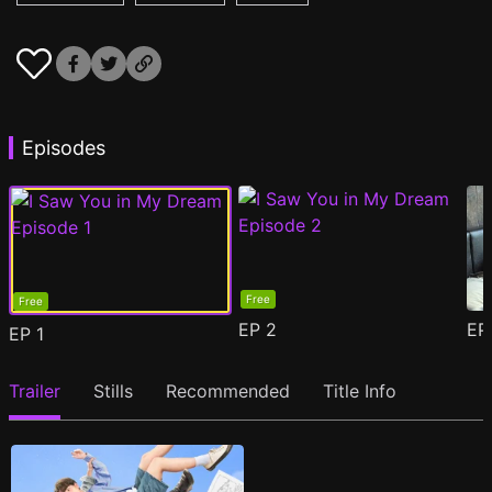
Episodes
Free
Free
EP
2
E
EP
1
Trailer
Stills
Recommended
Title Info