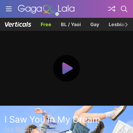
Free
BL / Yaoi
Gay
Lesbian
I Saw You in My Dream
เธอ ฉัน ฝัน เรา