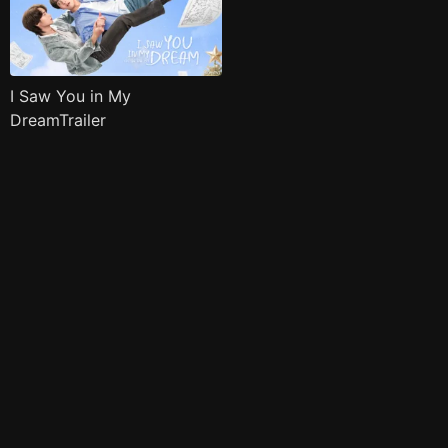
I Saw You in My
DreamTrailer