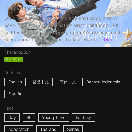
12 Episodes ＆ 1 Spin off
Official Synopsis: "P'Yu," the boy next door, and "Ai"
have been star-crossed haters since childhood. But
suddenly, Yu begins popping up in Ai's dreams, each
scene more romantic than the last. From s...
More
Thailand
2024
Partial free
Subtitles
English
繁體中文
简体中文
Bahasa Indonesia
Español
Tags
Gay
BL
Young-Love
Fantasy
Adaptation
Thailand
Series