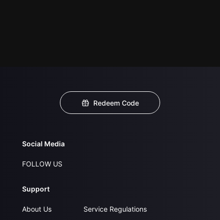
Redeem Code
Social Media
FOLLOW US
Support
About Us
Service Regulations