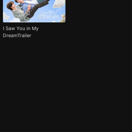
I Saw You in My
DreamTrailer