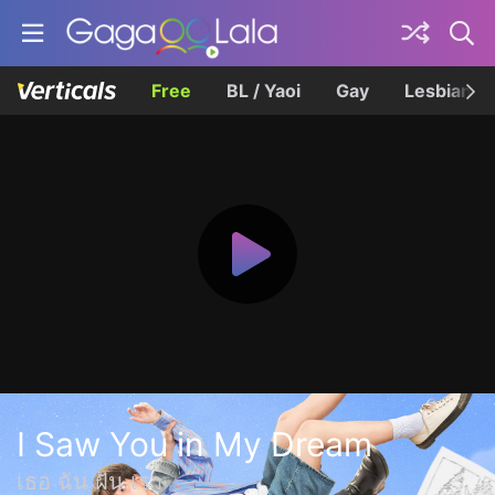
Free
BL / Yaoi
Gay
Lesbian
I Saw You in My Dream
เธอ ฉัน ฝัน เรา