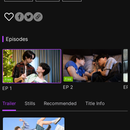
Episodes
Free
Free
EP
2
E
EP
1
Trailer
Stills
Recommended
Title Info