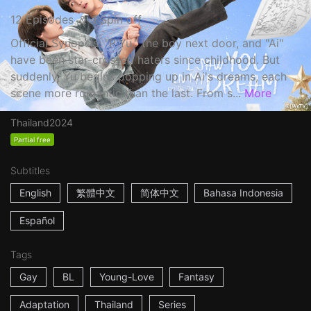
12 Episodes ＆ 1 Spin off
Official Synopsis: "P'Yu," the boy next door, and "Ai"
have been star-crossed haters since childhood. But
suddenly, Yu begins popping up in Ai's dreams, each
scene more romantic than the last. From s...
More
Thailand
2024
Partial free
Subtitles
English
繁體中文
简体中文
Bahasa Indonesia
Español
Tags
Gay
BL
Young-Love
Fantasy
Adaptation
Thailand
Series