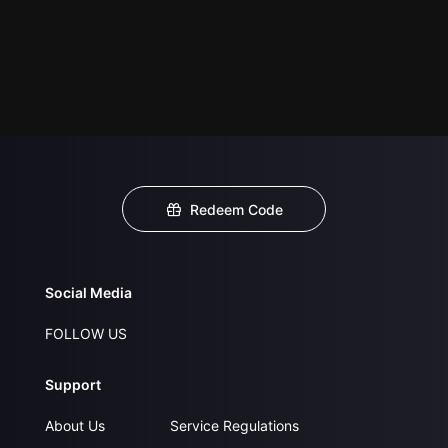
Redeem Code
Social Media
FOLLOW US
Support
About Us
Service Regulations