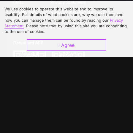
FAQs
Privacy Statement
We use cookies to operate this website and to improve its
Contact Us
Open Submissions
usability. Full details of what cookies are, why we use them and
Upgrade to VIP
Partner with Us
how you can manage them can be found by reading our
Privacy
Statement
. Please note that by using this site you are consenting
to the use of cookies.
Download APP
I Agree