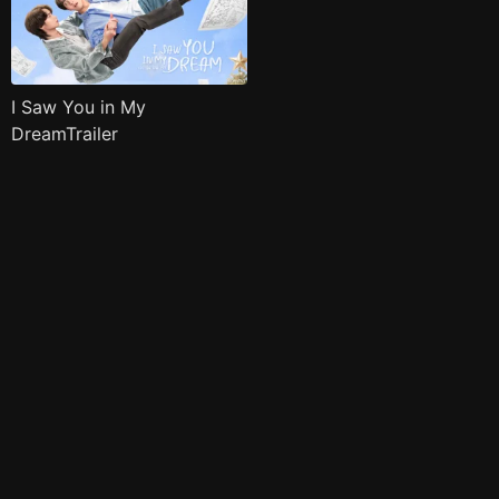
I Saw You in My
DreamTrailer