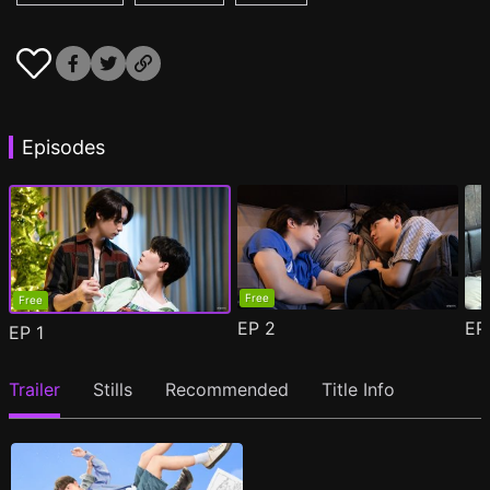
Episodes
Free
Free
EP
2
E
EP
1
Trailer
Stills
Recommended
Title Info