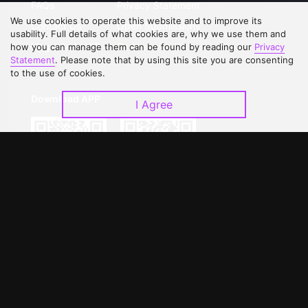
FAQs
Privacy Statement
We use cookies to operate this website and to improve its
Contact Us
Open Submissions
usability. Full details of what cookies are, why we use them and
Upgrade to VIP
Partner with Us
how you can manage them can be found by reading our
Privacy
Statement
. Please note that by using this site you are consenting
to the use of cookies.
Download APP
I Agree