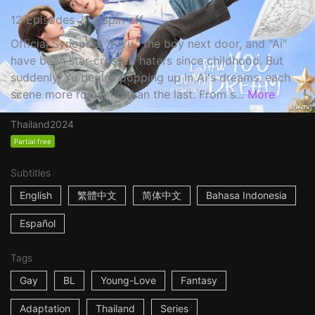
12 Episodes ＆ 1 Spin off
Official Synopsis: "P'Yu," the boy next door, and "Ai"
have been star-crossed haters since childhood. But
suddenly, Yu begins popping up in Ai's dreams, each
scene more romantic than the last. From s...
More
Thailand
2024
Partial free
Subtitles
English
繁體中文
简体中文
Bahasa Indonesia
Español
Tags
Gay
BL
Young-Love
Fantasy
Adaptation
Thailand
Series