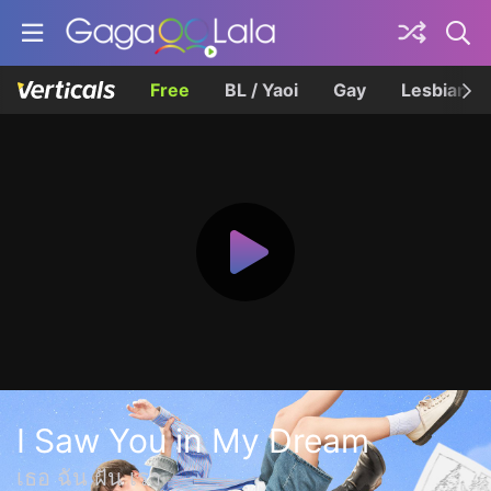
Free
BL / Yaoi
Gay
Lesbian
I Saw You in My Dream
เธอ ฉัน ฝัน เรา