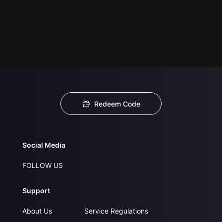
Redeem Code
Social Media
FOLLOW US
Support
About Us
Service Regulations