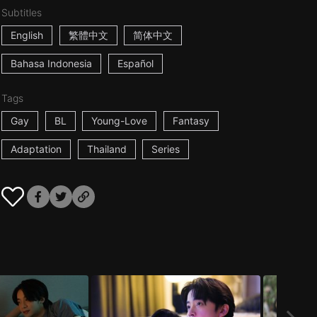
Subtitles
English
繁體中文
简体中文
Bahasa Indonesia
Español
Tags
Gay
BL
Young-Love
Fantasy
Adaptation
Thailand
Series