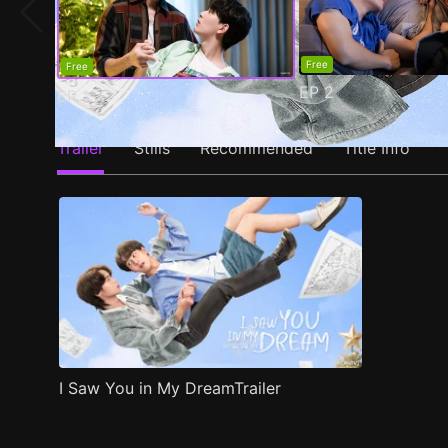
Free
Free
EP
2
EP
1
Trailer
Stills
Recommended
Title Info
I Saw You in My DreamTrailer