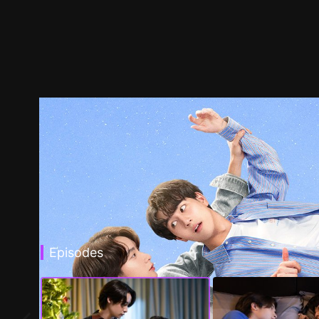
Episodes