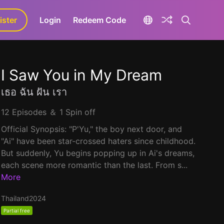
ister
aLa+
Login
Redeem Code
I Saw You in My Dream
เธอ ฉัน ฝัน เรา
12 Episodes ＆ 1 Spin off
Official Synopsis: "P'Yu," the boy next door, and
"Ai" have been star-crossed haters since childhood.
But suddenly, Yu begins popping up in Ai's dreams,
each scene more romantic than the last. From s...
More
Thailand
2024
Partial free