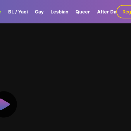
e
BL / Yaoi
Gay
Lesbian
Queer
After Dark
Reg
G