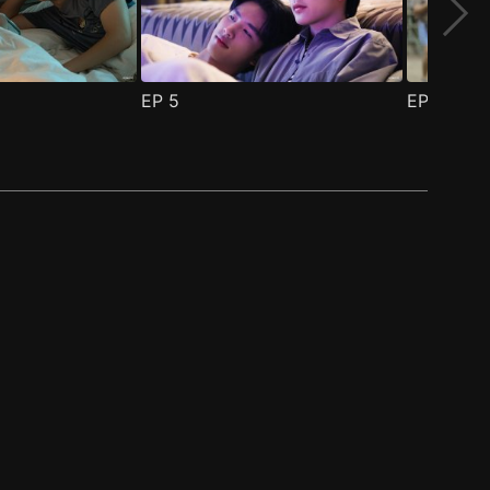
EP
5
EP
6