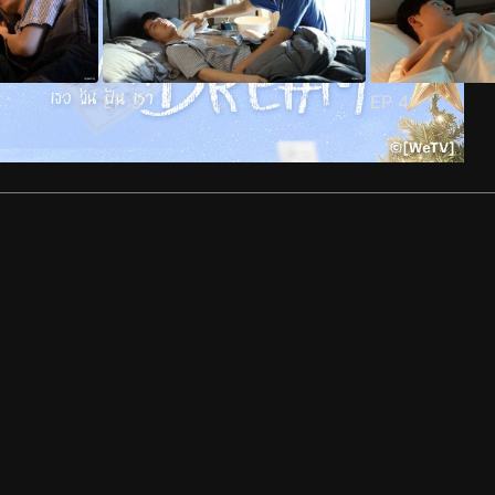
EP
3
EP
4