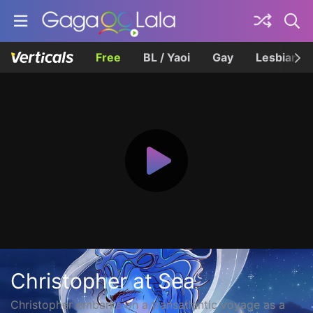
Free
BL / Yaoi
Gay
Lesbian
Christopher at Sea
Christopher embarks on a transatlantic voyage as a