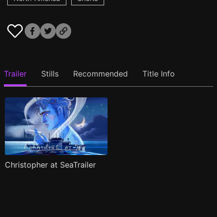
Trailer
Stills
Recommended
Title Info
Christopher at SeaTrailer