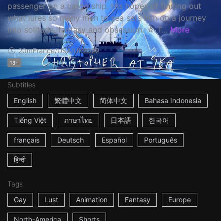
passenger on a cargo ship. His hopes of finding out
what lures so many men to sea sets him on a journey
into solitude, fantasy and obsession. ☆ T...
More
20m
France/USA/UK
2022
18+
Subtitles
English
繁體中文
简体中文
Bahasa Indonesia
Tiếng Việt
ภาษาไทย
日本語
한국어
français
Deutsch
Español
Português
हिन्दी
Tags
Gay
Lust
Animation
Fantasy
Europe
North-America
Shorts