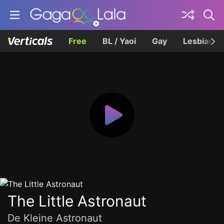
Free
BL / Yaoi
Gay
Lesbian
The Little Astronaut
De Kleine Astronaut