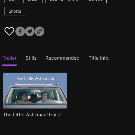
Shorts
Trailer
Stills
Recommended
Title Info
The Little AstronautTrailer