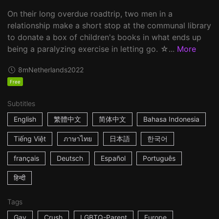
On their long overdue roadtrip, two men in a
relationship make a short stop at the communal library
to donate a box of children's books in what ends up
being a paralyzing exercise in letting go. ☆...
More
8m
Netherlands
2022
Free
Subtitles
English
繁體中文
简体中文
Bahasa Indonesia
Tiếng Việt
ภาษาไทย
日本語
한국어
français
Deutsch
Español
Português
हिन्दी
Tags
Gay
Crush
LGBTQ-Parent
Europe