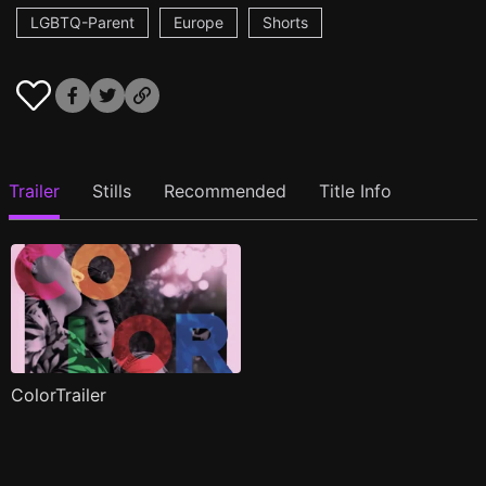
LGBTQ-Parent
Europe
Shorts
Trailer
Stills
Recommended
Title Info
ColorTrailer