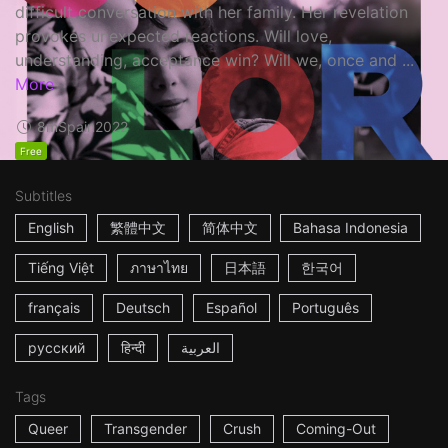
difficult conversation with her family. Her revelation
provokes unexpected reactions. Will love,
understanding, acceptance win? Will we, once and ...
More
8m
Spain
2022
Free
Subtitles
English
繁體中文
简体中文
Bahasa Indonesia
Tiếng Việt
ภาษาไทย
日本語
한국어
français
Deutsch
Español
Português
русский
हिन्दी
العربية
Tags
Queer
Transgender
Crush
Coming-Out