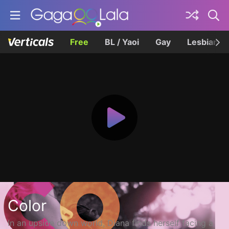
Free
BL / Yaoi
Gay
Lesbian
Color
In an upside down world, Diana finds herself facing a