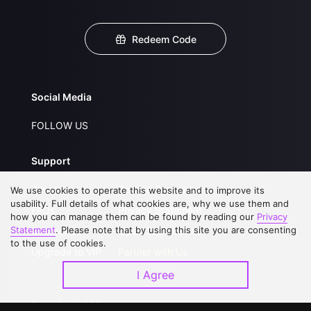
Redeem Code
Social Media
FOLLOW US
Support
About Us
Service Regulations
We use cookies to operate this website and to improve its
usability. Full details of what cookies are, why we use them and
FAQs
Privacy Statement
how you can manage them can be found by reading our
Privacy
Statement
. Please note that by using this site you are consenting
Contact Us
Open Submissions
to the use of cookies.
Upgrade to VIP
Partner with Us
I Agree
Download APP