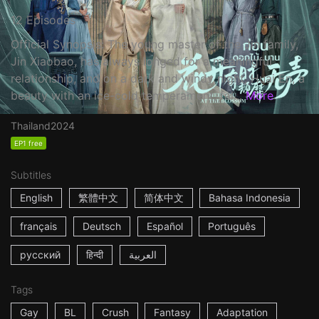
12 Episodes
Official Synopsis: The young master of the Jin family,
Jin Xiaobao, has always longed for a meaningful
relationship, and on a dark and windy night, Huai En, a
beauty with an ice-cold temperament, fal...
More
Thailand
2024
EP1 free
Subtitles
English
繁體中文
简体中文
Bahasa Indonesia
français
Deutsch
Español
Português
русский
हिन्दी
العربية
Tags
Gay
BL
Crush
Fantasy
Adaptation