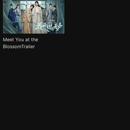
Meet You at the
BlossomTrailer