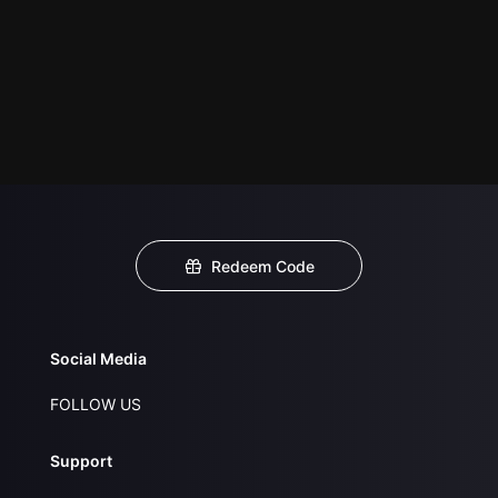
Redeem Code
Social Media
FOLLOW US
Support