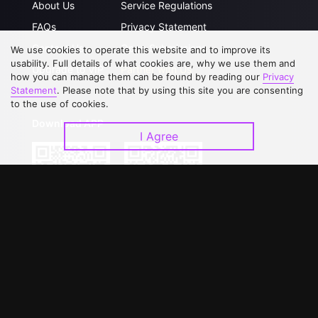
About Us
Service Regulations
FAQs
Privacy Statement
Contact Us
Open Submissions
We use cookies to operate this website and to improve its
usability. Full details of what cookies are, why we use them and
Upgrade to VIP
Partner with Us
how you can manage them can be found by reading our
Privacy
Statement
. Please note that by using this site you are consenting
to the use of cookies.
Download APP
I Agree