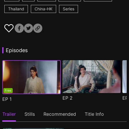
Thailand
China-HK
Series
Episodes
Free
EP
2
E
EP
1
Trailer
Stills
Recommended
Title Info