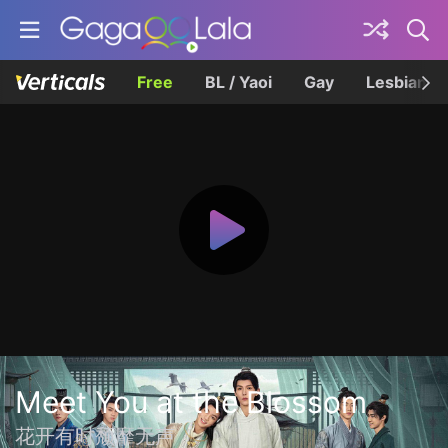
Free
BL / Yaoi
Gay
Lesbian
Meet You at the Blossom
花开有时颓靡无声