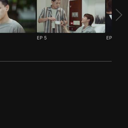
EP
5
EP
6