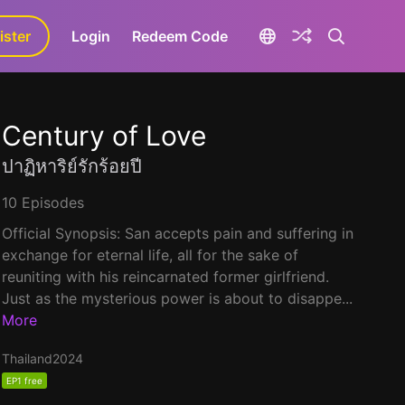
ister
aLa+
Login
Redeem Code
Century of Love
ปาฏิหาริย์รักร้อยปี
10 Episodes
Official Synopsis: San accepts pain and suffering in
exchange for eternal life, all for the sake of
reuniting with his reincarnated former girlfriend.
Just as the mysterious power is about to disappe...
More
Thailand
2024
EP1 free