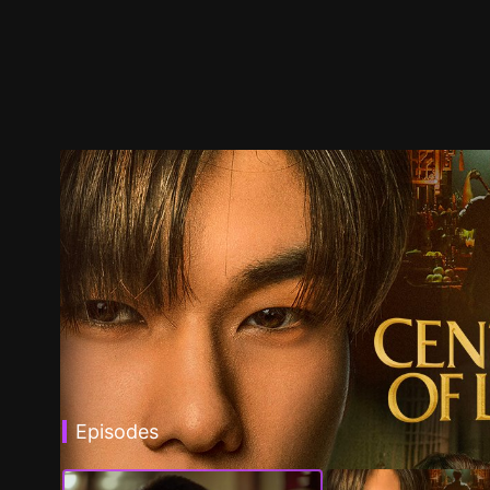
Episodes