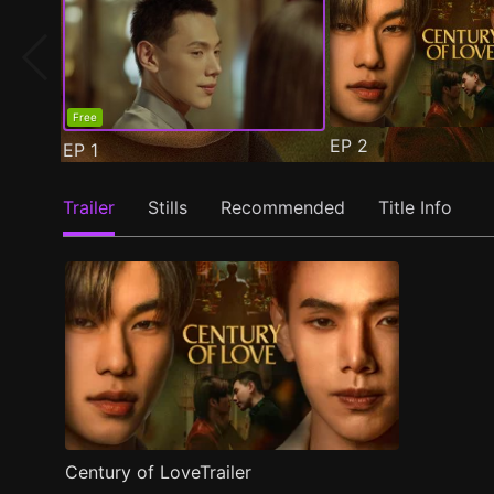
Free
EP
2
EP
1
Trailer
Stills
Recommended
Title Info
Century of LoveTrailer