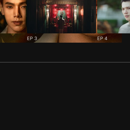
EP
3
EP
4