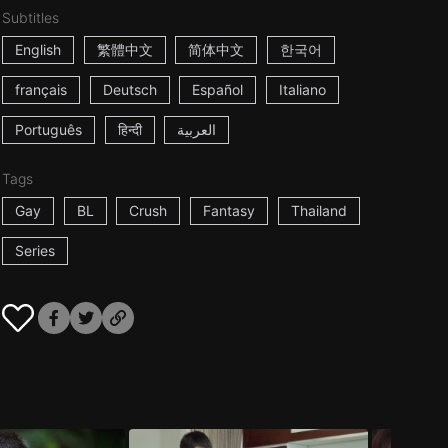
Subtitles
English
繁體中文
简体中文
한국어
français
Deutsch
Español
Italiano
Português
हिन्दी
العربية
Tags
Gay
BL
Crush
Fantasy
Thailand
Series