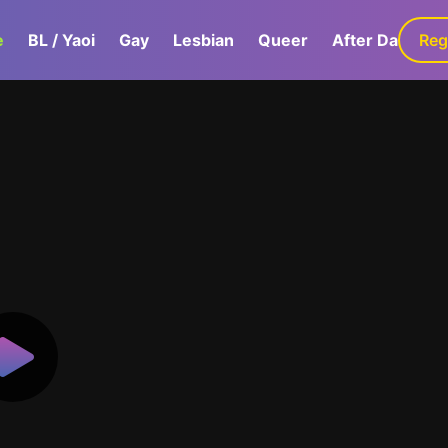
e
BL / Yaoi
Gay
Lesbian
Queer
After Dark
Reg
G