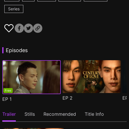
Series
Episodes
Free
EP
2
E
EP
1
Trailer
Stills
Recommended
Title Info