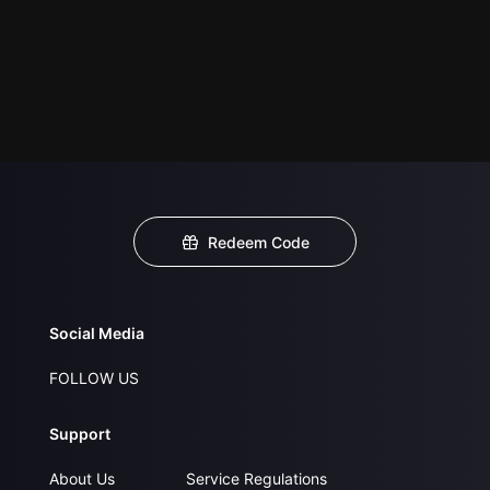
Redeem Code
Social Media
FOLLOW US
Support
About Us
Service Regulations