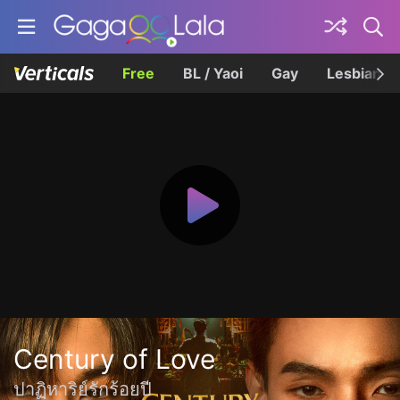
Free
BL / Yaoi
Gay
Lesbian
Century of Love
ปาฏิหาริย์รักร้อยปี