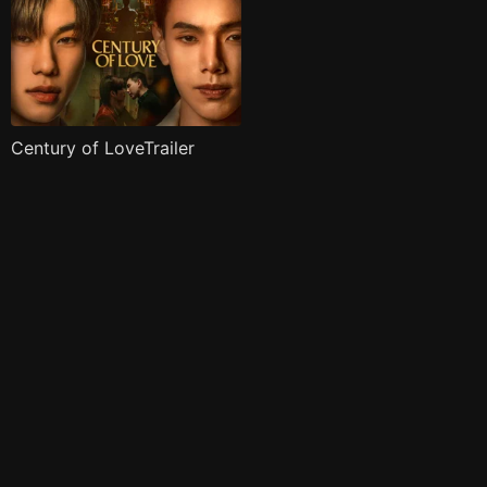
Century of LoveTrailer