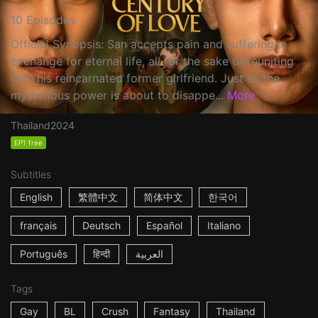
10 Episodes
Official Synopsis: San accepts pain and suffering in
exchange for eternal life, all for the sake of reuniting
with his reincarnated former girlfriend. Just as the
mysterious power is about to disappe...
More
Thailand
2024
EP1 free
Subtitles
English
繁體中文
简体中文
한국어
français
Deutsch
Español
Italiano
Português
हिन्दी
العربية
Tags
Gay
BL
Crush
Fantasy
Thailand