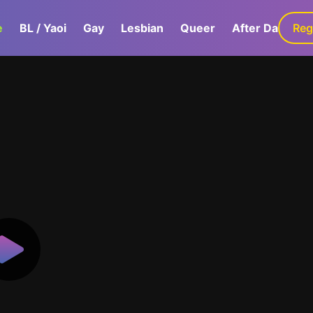
e
BL / Yaoi
Gay
Lesbian
Queer
After Dark
Reg
G