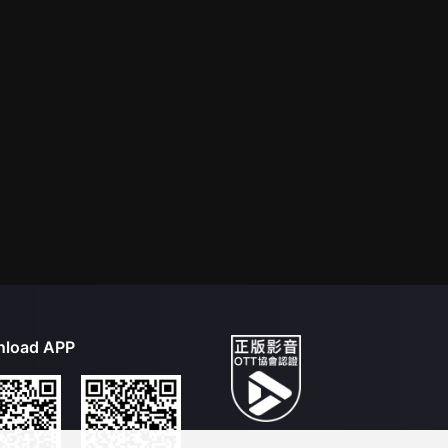
load APP