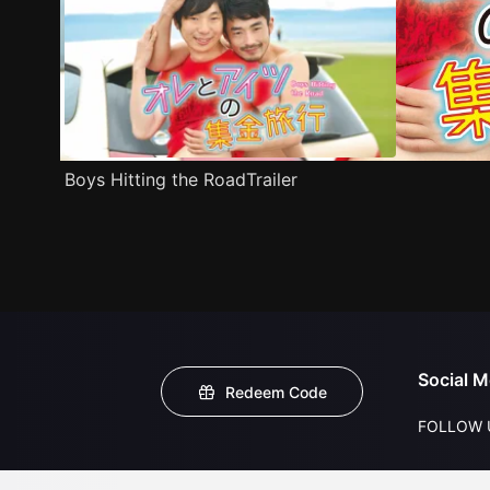
Boys Hitting the RoadTrailer
Social M
Redeem Code
FOLLOW 