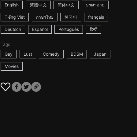
English
繁體中文
简体中文
ພາສາລາວ
Tiếng Việt
ภาษาไทย
한국어
français
Deutsch
Español
Português
हिन्दी
Tags
Gay
Lust
Comedy
BDSM
Japan
Movies