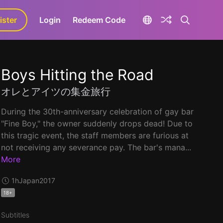
ister
aLa+
Login
Redeem Code
Boys Hitting the Road
オレとアイツの集金旅行
During the 30th-anniversary celebration of gay bar
"Fine Boy," the owner suddenly drops dead! Due to
this tragic event, the staff members are furious at
not receiving any severance pay. The bar's mana...
More
1h
Japan
2017
18+
Subtitles