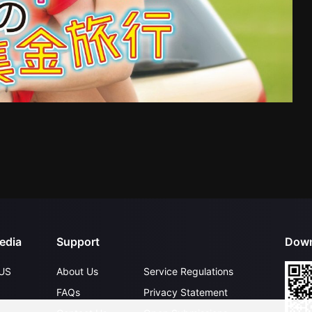
edia
Support
Down
US
About Us
Service Regulations
FAQs
Privacy Statement