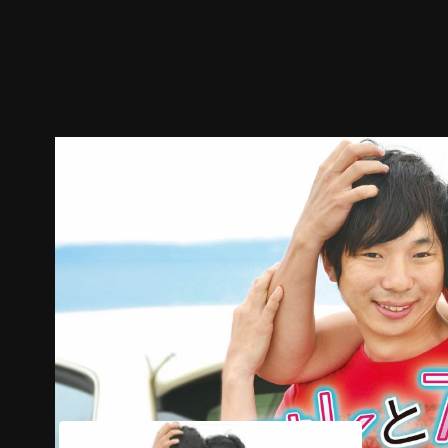
Trailer
Stills
Recommended
Title Info