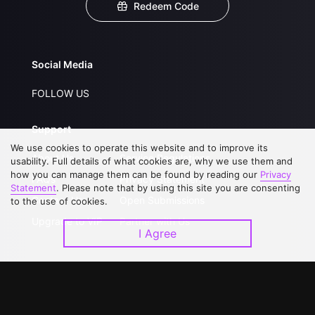
Redeem Code
Social Media
FOLLOW US
Support
We use cookies to operate this website and to improve its
About Us
Service Regulations
usability. Full details of what cookies are, why we use them and
how you can manage them can be found by reading our
Privacy
FAQs
Privacy Statement
Statement
. Please note that by using this site you are consenting
Contact Us
Open Submissions
to the use of cookies.
Upgrade to VIP
Partner with Us
I Agree
Download APP