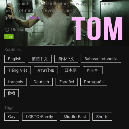
night which, for the first time, may give her some
peace of mind. ☆ Even if it hurts, you have to say
goodbye…
More
15m
Israel
2018
Free
Subtitles
English
繁體中文
简体中文
Bahasa Indonesia
Tiếng Việt
ภาษาไทย
日本語
한국어
français
Deutsch
Español
Português
हिन्दी
Tags
Gay
LGBTQ-Family
Middle-East
Shorts