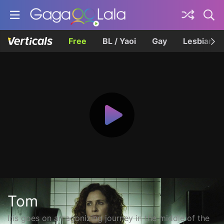
Free
BL / Yaoi
Gay
Lesbian
Tom
Iris goes on an agonizing journey in the middle of the