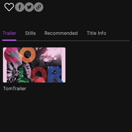
Trailer
Stills
Recommended
Title Info
TomTrailer