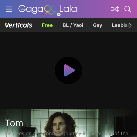
Free
BL / Yaoi
Gay
Lesbian
Tom
Iris goes on an agonizing journey in the middle of the