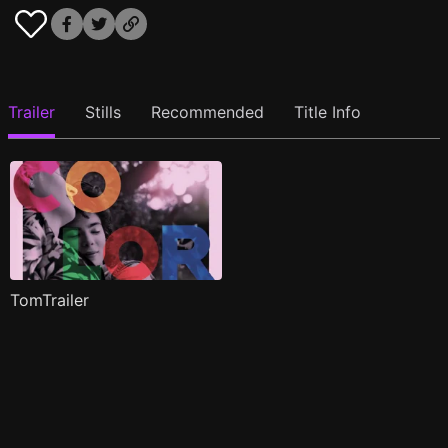
Trailer
Stills
Recommended
Title Info
TomTrailer