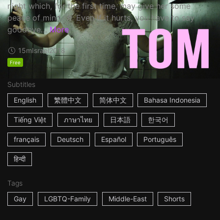
night which, for the first time, may give her some
peace of mind. ☆ Even if it hurts, you have to say
goodbye…
More
15m
Israel
2018
Free
Subtitles
English
繁體中文
简体中文
Bahasa Indonesia
Tiếng Việt
ภาษาไทย
日本語
한국어
français
Deutsch
Español
Português
हिन्दी
Tags
Gay
LGBTQ-Family
Middle-East
Shorts