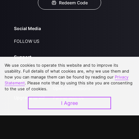
Redeem Code
Social Media
FOLLOW US
Support
We use cookies to operate this website and to improve its
About Us
Service Regulations
usability. Full details of what cookies are, why we use them and
how you can manage them can be found by reading our
Privacy
FAQs
Privacy Statement
Statement
. Please note that by using this site you are consenting
Contact Us
Open Submissions
to the use of cookies.
Upgrade to VIP
Partner with Us
I Agree
Download APP