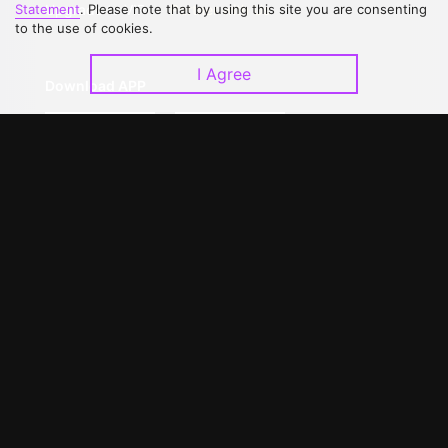
Upgrade to VIP
Partner with Us
Statement
. Please note that by using this site you are consenting
to the use of cookies.
I Agree
Download APP