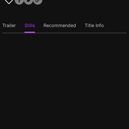
Trailer
Stills
Recommended
Title Info