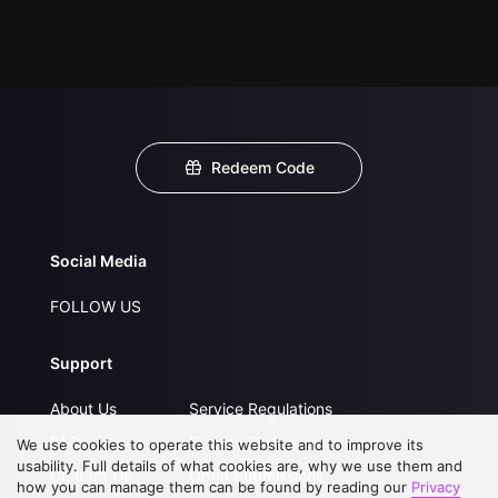
Redeem Code
Social Media
FOLLOW US
Support
About Us
Service Regulations
FAQs
Privacy Statement
We use cookies to operate this website and to improve its
usability. Full details of what cookies are, why we use them and
Contact Us
Open Submissions
how you can manage them can be found by reading our
Privacy