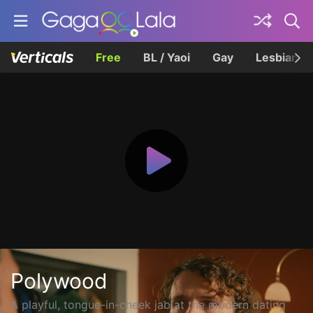
Free
BL / Yaoi
Gay
Lesbian
Polywood
A playful, tongue-in-cheek jab at the modern dating