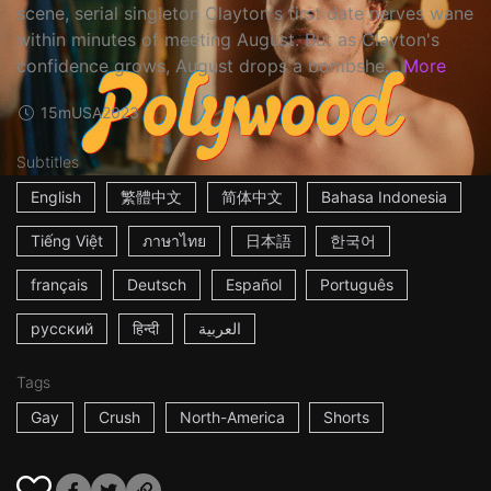
scene, serial singleton Clayton's first date nerves wane
within minutes of meeting August. But as Clayton's
confidence grows, August drops a bombshe...
More
15m
USA
2023
Subtitles
English
繁體中文
简体中文
Bahasa Indonesia
Tiếng Việt
ภาษาไทย
日本語
한국어
français
Deutsch
Español
Português
русский
हिन्दी
العربية
Tags
Gay
Crush
North-America
Shorts