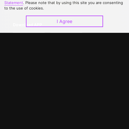
Upgrade to VIP
Partner with Us
Statement
. Please note that by using this site you are consenting
to the use of cookies.
I Agree
Download APP