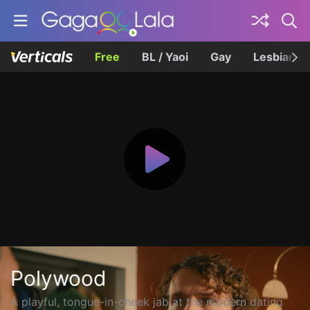
Free
BL / Yaoi
Gay
Lesbian
Polywood
A playful, tongue-in-cheek jab at the modern dating