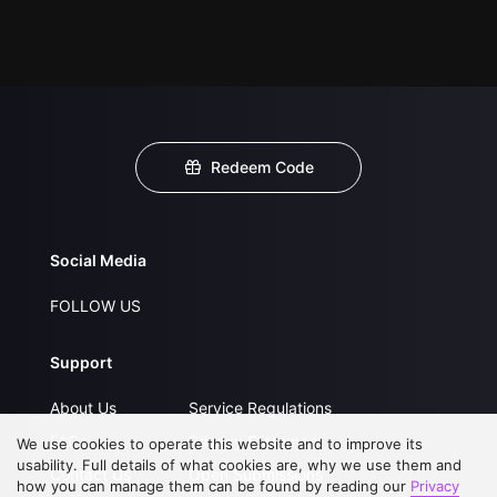
Redeem Code
Social Media
FOLLOW US
Support
About Us
Service Regulations
FAQs
Privacy Statement
We use cookies to operate this website and to improve its
usability. Full details of what cookies are, why we use them and
Contact Us
Open Submissions
how you can manage them can be found by reading our
Privacy