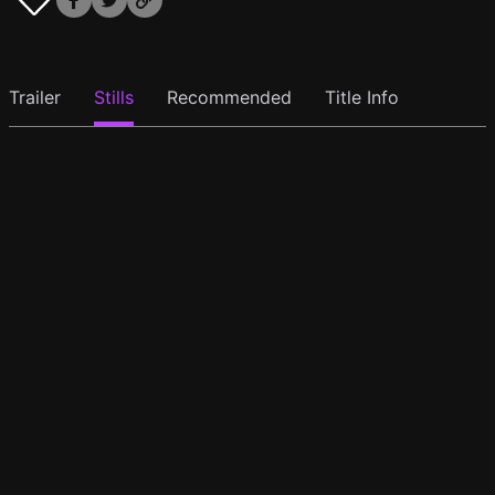
Trailer
Stills
Recommended
Title Info