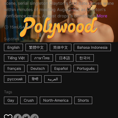
scene, serial singleton Clayton's first date nerves wane
within minutes of meeting August. But as Clayton's
confidence grows, August drops a bombshe...
More
15m
USA
2023
Subtitles
English
繁體中文
简体中文
Bahasa Indonesia
Tiếng Việt
ภาษาไทย
日本語
한국어
français
Deutsch
Español
Português
русский
हिन्दी
العربية
Tags
Gay
Crush
North-America
Shorts