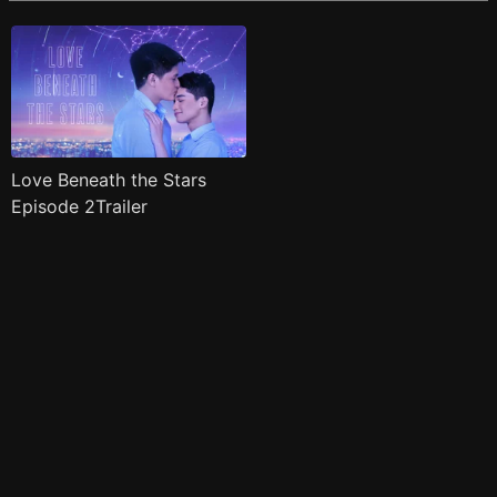
Love Beneath the Stars
Episode 2Trailer