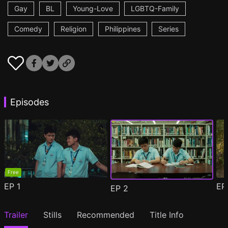
Gay
BL
Young-Love
LGBTQ-Family
Comedy
Religion
Philippines
Series
Episodes
Free
EP
1
E
EP
2
Trailer
Stills
Recommended
Title Info