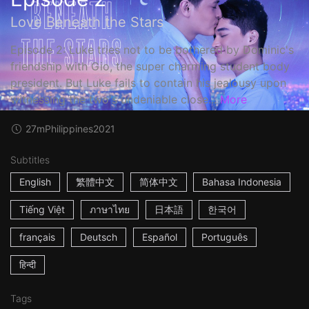
Love Beneath the Stars
Episode 2: Luke tries not to be bothered by Dominic's
friendship with Gio, the super charming student body
president. But Luke fails to contain his jealousy upon
witnessing the two's undeniable close...
More
27m
Philippines
2021
Subtitles
English
繁體中文
简体中文
Bahasa Indonesia
Tiếng Việt
ภาษาไทย
日本語
한국어
français
Deutsch
Español
Português
हिन्दी
Tags