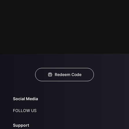
Redeem Code
Social Media
FOLLOW US
Support