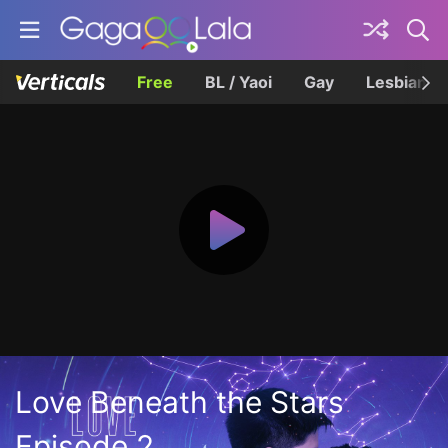
Free
BL / Yaoi
Gay
Lesbian
Love Beneath the Stars
Episode 2