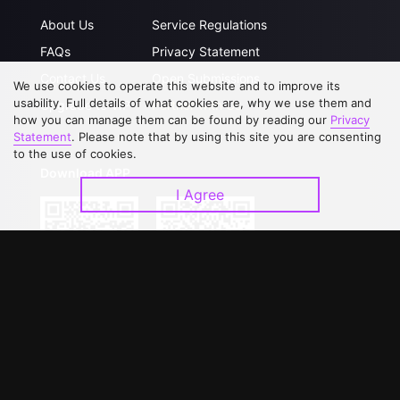
About Us
Service Regulations
FAQs
Privacy Statement
Contact Us
Open Submissions
We use cookies to operate this website and to improve its
usability. Full details of what cookies are, why we use them and
Upgrade to VIP
Partner with Us
how you can manage them can be found by reading our
Privacy
Statement
. Please note that by using this site you are consenting
to the use of cookies.
Download APP
I Agree