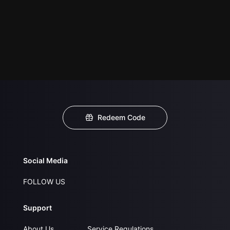
Redeem Code
Social Media
FOLLOW US
Support
About Us
Service Regulations