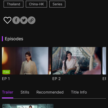
Thailand
China-HK
Series
Episodes
Free
EP
1
EP
2
E
Trailer
Stills
Recommended
Title Info