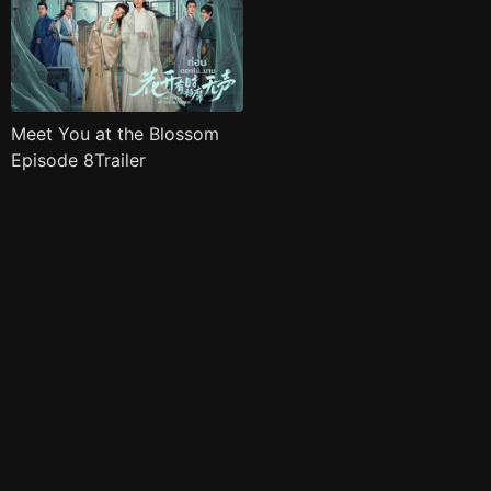
Meet You at the Blossom
Episode 8Trailer