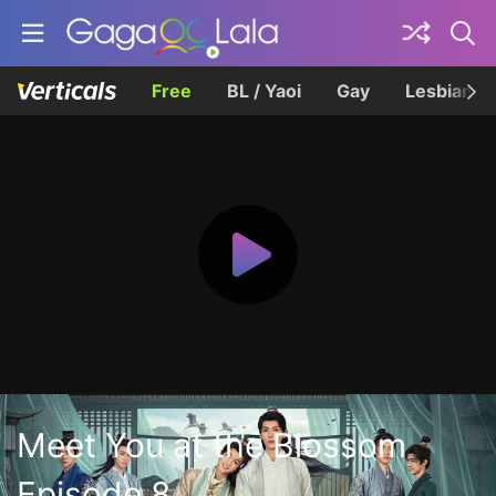
Free
BL / Yaoi
Gay
Lesbian
Meet You at the Blossom
Episode 8