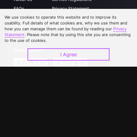
FAQs
Privacy Statement
We use cookies to operate this website and to improve its
Contact Us
Open Submissions
usability. Full details of what cookies are, why we use them and
Upgrade to VIP
Partner with Us
how you can manage them can be found by reading our
Privacy
Statement
. Please note that by using this site you are consenting
to the use of cookies.
Download APP
I Agree