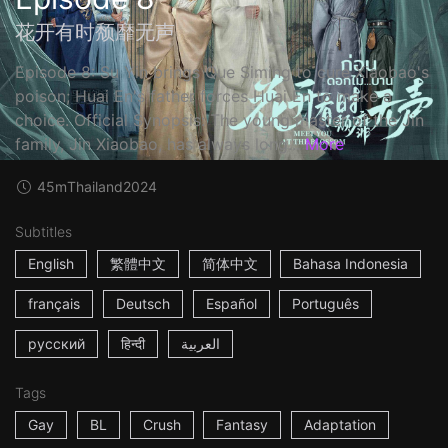
花开有时颓靡无声
Episode 8: Su Yin brings Que Siming to cure Xiaobao's
poison; Huai En's father forces Huai En to make a
choice. Official Synopsis: The young master of the Jin
family, Jin Xiaobao, has always long...
More
45m
Thailand
2024
Subtitles
English
繁體中文
简体中文
Bahasa Indonesia
français
Deutsch
Español
Português
русский
हिन्दी
العربية
Tags
Gay
BL
Crush
Fantasy
Adaptation