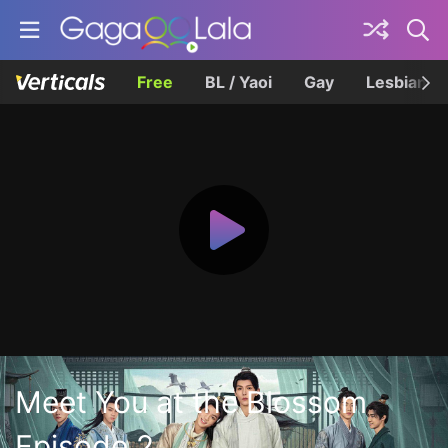
Free
BL / Yaoi
Gay
Lesbian
Meet You at the Blossom
Episode 2