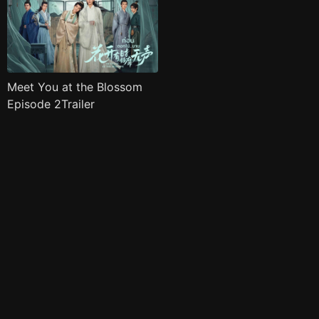
Meet You at the Blossom
Episode 2Trailer