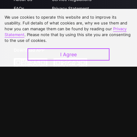
FAQs
Privacy Statement
We use cookies to operate this website and to improve its
Contact Us
Open Submissions
usability. Full details of what cookies are, why we use them and
Upgrade to VIP
Partner with Us
how you can manage them can be found by reading our
Privacy
Statement
. Please note that by using this site you are consenting
to the use of cookies.
Download APP
I Agree