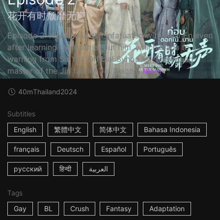
花开有时颓靡无声
Episode 2: Xiaobao is still infatuated with Huai En even
after learning the truth about him, which leads to a
warning from Su Yin. Official Synopsis: The young
master of the Jin family, Jin Xiaob...
More
40m
Thailand
2024
Subtitles
English
繁體中文
简体中文
Bahasa Indonesia
français
Deutsch
Español
Português
русский
हिन्दी
العربية
Tags
Gay
BL
Crush
Fantasy
Adaptation