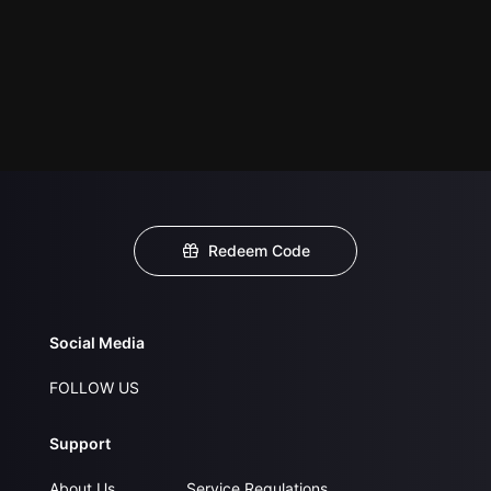
Redeem Code
Social Media
FOLLOW US
Support
About Us
Service Regulations