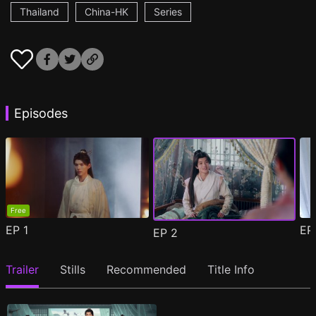
Thailand
China-HK
Series
Episodes
Free
EP
1
E
EP
2
Trailer
Stills
Recommended
Title Info