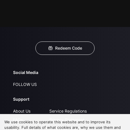
Redeem Code
Social Media
FOLLOW US
Support
About Us
Service Regulations
FAQs
Privacy Statement
We use cookies to operate this website and to improve its
usability. Full details of what cookies are, why we use them and
Contact Us
Open Submissions