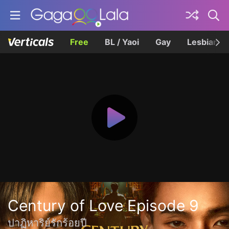
Free
BL / Yaoi
Gay
Lesbian
Century of Love Episode 9
ปาฏิหาริย์รักร้อยปี