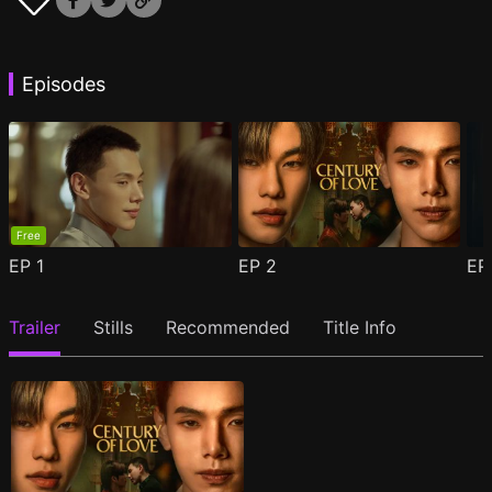
Episodes
Free
EP
1
EP
2
E
Trailer
Stills
Recommended
Title Info