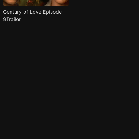
Century of Love Episode
9Trailer