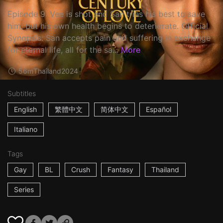
Episode 9: Vee is shot and San tries his best to save
him, but his own health begins to deteriorate. Official
Synopsis: San accepts pain and suffering in exchange
for eternal life, all for the sa...
More
56m
Thailand
2024
Subtitles
English
繁體中文
简体中文
Español
Italiano
Tags
Gay
BL
Crush
Fantasy
Thailand
Series