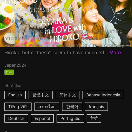
彩香ちゃんは弘子先輩に恋してる
2 Seasons 14 Episodes
Official Synopsis: Ayaka has no problem with getting
attention from men, but she has a deep crush on
Hiroko, her senior at her company. She tries charming
Hiroko, but it doesn't seem to have much eff...
More
Japan
2024
Free
Subtitles
English
繁體中文
简体中文
Bahasa Indonesia
Tiếng Việt
ภาษาไทย
한국어
français
Deutsch
Español
Português
हिन्दी