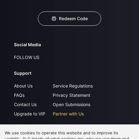
Redeem Code
Social Media
FOLLOW US
Support
About Us
Service Regulations
FAQs
Privacy Statement
Contact Us
Open Submissions
Upgrade to VIP
Partner with Us
We use cookies to operate this website and to improve its
Download APP
usability. Full details of what cookies are, why we use them and