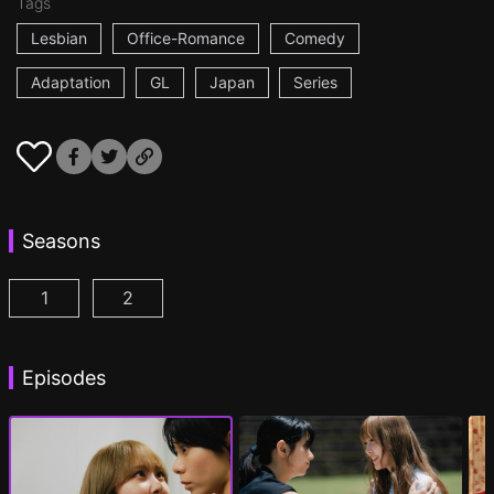
Tags
Lesbian
Office-Romance
Comedy
Adaptation
GL
Japan
Series
Seasons
1
2
AYAKA is in LOVE with HIROKO Episode 1
AYAKA is in LOVE with HIROKO 2nd STAGE
(
)
Episodes