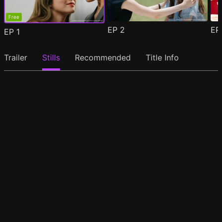
Free
EP
2
E
EP
1
Trailer
Stills
Recommended
Title Info