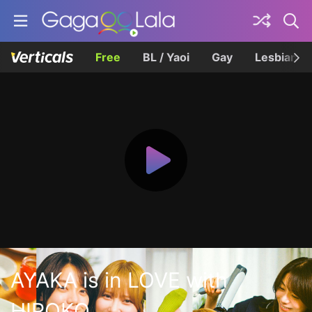
Free
BL / Yaoi
Gay
Lesbian
AYAKA is in LOVE with
HIROKO