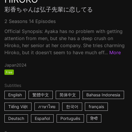
彩香ちゃんは弘子先輩に恋してる
2 Seasons 14 Episodes
Official Synopsis: Ayaka has no problem with getting
attention from men, but she has a deep crush on
Hiroko, her senior at her company. She tries charming
Hiroko, but it doesn't seem to have much eff...
More
Japan
2024
Free
Subtitles
English
繁體中文
简体中文
Bahasa Indonesia
Tiếng Việt
ภาษาไทย
한국어
français
Deutsch
Español
Português
हिन्दी