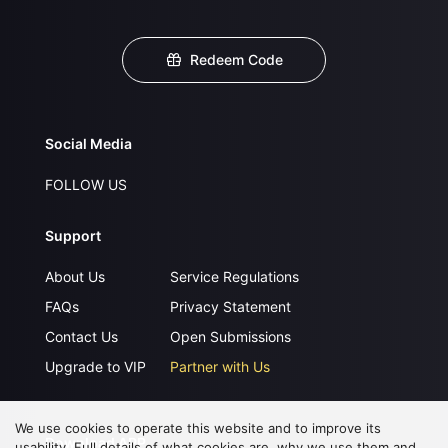
Redeem Code
Social Media
FOLLOW US
Support
About Us
Service Regulations
FAQs
Privacy Statement
Contact Us
Open Submissions
Upgrade to VIP
Partner with Us
We use cookies to operate this website and to improve its
Download APP
usability. Full details of what cookies are, why we use them and