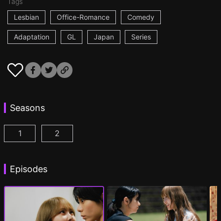
Tags
Lesbian
Office-Romance
Comedy
Adaptation
GL
Japan
Series
Seasons
1
2
AYAKA is in LOVE with HIROKO Episode 1
AYAKA is in LOVE with HIROKO 2nd STAGE
(
)
Episodes