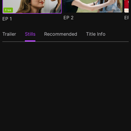
Free
EP
2
E
EP
1
Trailer
Stills
Recommended
Title Info