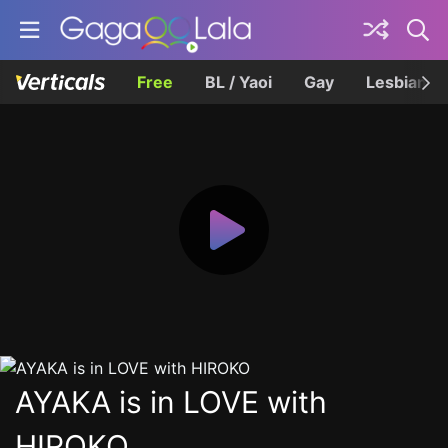
Free
BL / Yaoi
Gay
Lesbian
AYAKA is in LOVE with
HIROKO