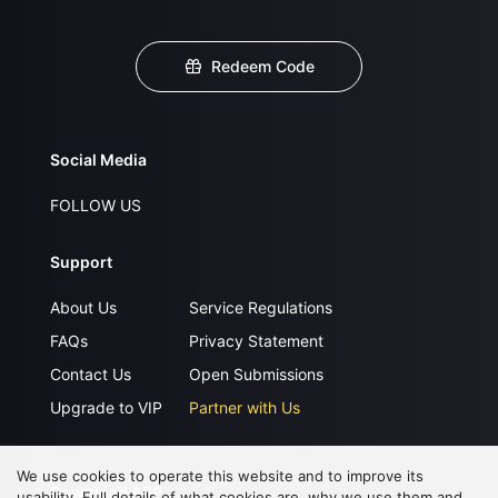
Redeem Code
Social Media
FOLLOW US
Support
About Us
Service Regulations
FAQs
Privacy Statement
Contact Us
Open Submissions
Upgrade to VIP
Partner with Us
We use cookies to operate this website and to improve its
Download APP
usability. Full details of what cookies are, why we use them and