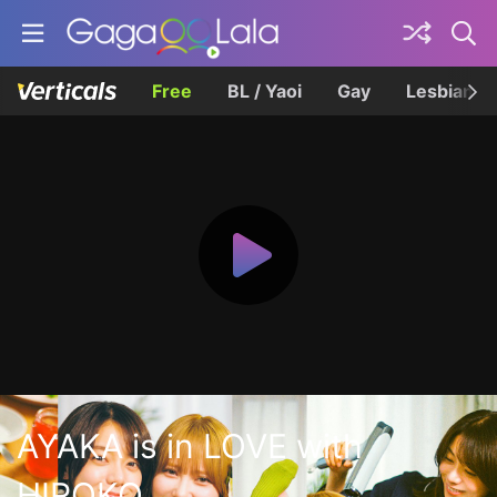
Free
BL / Yaoi
Gay
Lesbian
AYAKA is in LOVE with
HIROKO