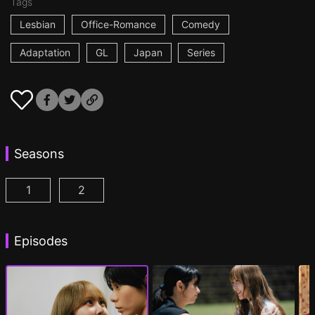
Tags
Lesbian
Office-Romance
Comedy
Adaptation
GL
Japan
Series
Seasons
1
2
AYAKA is in LOVE with HIROKO Episode 1
AYAKA is in LOVE with HIROKO 2nd STAGE
(
)
Episodes