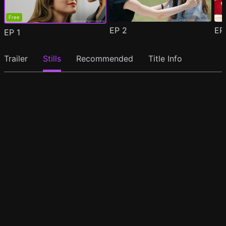
Free
EP
2
E
EP
1
Trailer
Stills
Recommended
Title Info