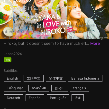
彩香ちゃんは弘子先輩に恋してる
2 Seasons 14 Episodes
Official Synopsis: Ayaka has no problem with getting
attention from men, but she has a deep crush on
Hiroko, her senior at her company. She tries charming
Hiroko, but it doesn't seem to have much eff...
More
Japan
2024
Free
Subtitles
English
繁體中文
简体中文
Bahasa Indonesia
Tiếng Việt
ภาษาไทย
한국어
français
Deutsch
Español
Português
हिन्दी