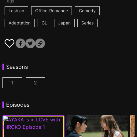
Tags
Lesbian
Office-Romance
Comedy
Adaptation
GL
Japan
Series
Seasons
1
2
AYAKA is in LOVE with HIROKO Episode 1
AYAKA is in LOVE with HIROKO 2nd STAGE
(
)
Episodes