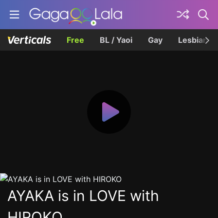
Free
BL / Yaoi
Gay
Lesbian
AYAKA is in LOVE with
HIROKO