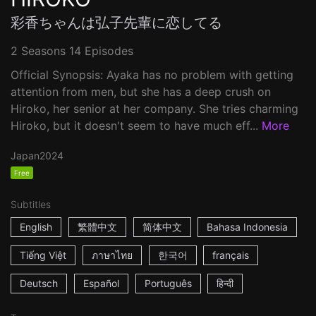
彩香ちゃんは弘子先輩に恋してる
2 Seasons 14 Episodes
Official Synopsis: Ayaka has no problem with getting
attention from men, but she has a deep crush on
Hiroko, her senior at her company. She tries charming
Hiroko, but it doesn't seem to have much eff...
More
Japan
2024
Free
Subtitles
English
繁體中文
简体中文
Bahasa Indonesia
Tiếng Việt
ภาษาไทย
한국어
français
Deutsch
Español
Português
हिन्दी