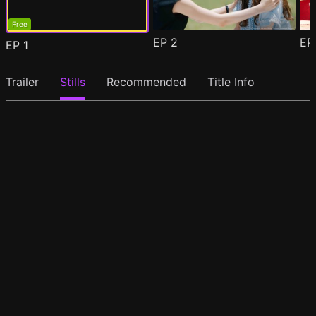
Free
EP
2
E
EP
1
Trailer
Stills
Recommended
Title Info