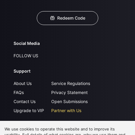
Redeem Code
Social Media
FOLLOW US
Support
About Us
Service Regulations
FAQs
Privacy Statement
Contact Us
Open Submissions
Upgrade to VIP
Partner with Us
We use cookies to operate this website and to improve its
Download APP
usability. Full details of what cookies are, why we use them and