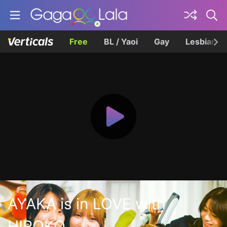
Free
BL / Yaoi
Gay
Lesbian
AYAKA is in LOVE with
HIROKO