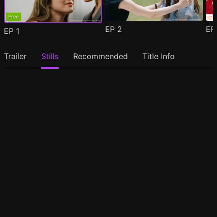
Free
EP
2
E
EP
1
Trailer
Stills
Recommended
Title Info