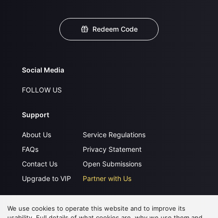
Redeem Code
Social Media
FOLLOW US
Support
About Us
Service Regulations
FAQs
Privacy Statement
Contact Us
Open Submissions
Upgrade to VIP
Partner with Us
We use cookies to operate this website and to improve its
Download APP
usability. Full details of what cookies are, why we use them and