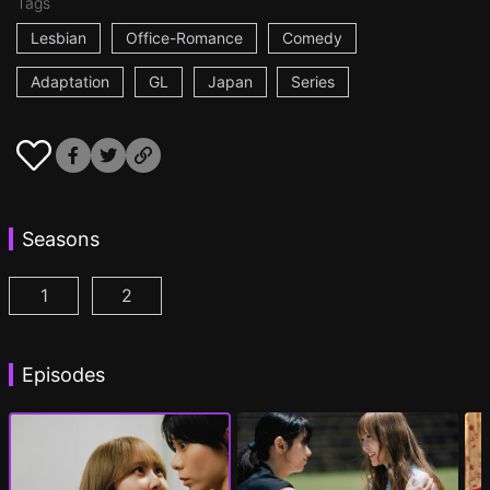
Tags
Lesbian
Office-Romance
Comedy
Adaptation
GL
Japan
Series
Seasons
1
2
AYAKA is in LOVE with HIROKO Episode 1
AYAKA is in LOVE with HIROKO 2nd STAGE
(
)
Episodes