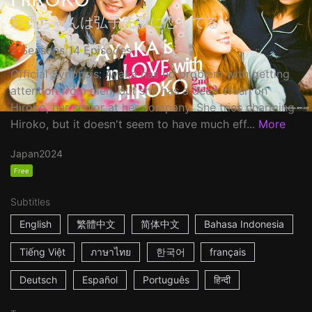
彩香ちゃんは弘子先輩に恋してる
2 Seasons 14 Episodes
Official Synopsis: Ayaka has no problem with getting
attention from men, but she has a deep crush on
Hiroko, her senior at her company. She tries charming
Hiroko, but it doesn't seem to have much eff...
More
Japan
2024
Free
Subtitles
English
繁體中文
简体中文
Bahasa Indonesia
Tiếng Việt
ภาษาไทย
한국어
français
Deutsch
Español
Português
हिन्दी