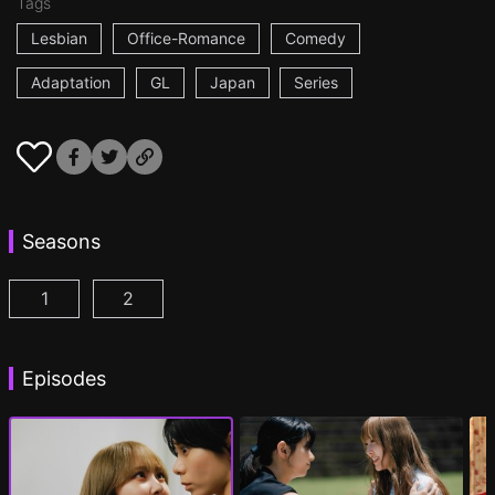
Tags
Lesbian
Office-Romance
Comedy
Adaptation
GL
Japan
Series
Seasons
1
2
AYAKA is in LOVE with HIROKO Episode 1
AYAKA is in LOVE with HIROKO 2nd STAGE
(
)
Episodes