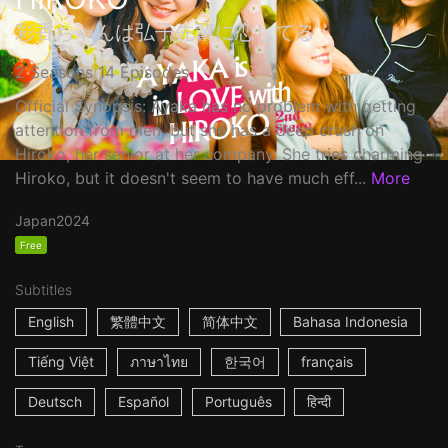
彩香ちゃんは弘子先輩に恋してる
2 Seasons 14 Episodes
Official Synopsis: Ayaka has no problem with getting
attention from men, but she has a deep crush on
Hiroko, her senior at her company. She tries charming
Hiroko, but it doesn't seem to have much eff...
More
Japan
2024
Free
Subtitles
English
繁體中文
简体中文
Bahasa Indonesia
Tiếng Việt
ภาษาไทย
한국어
français
Deutsch
Español
Português
हिन्दी