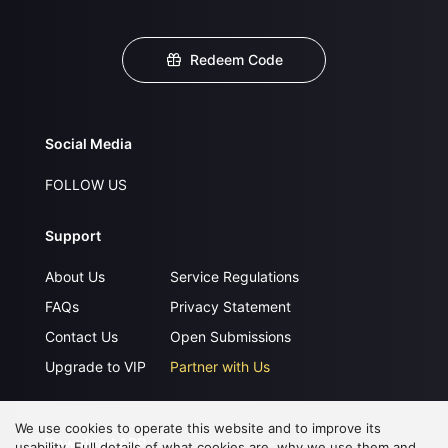
Redeem Code
Social Media
FOLLOW US
Support
About Us
Service Regulations
FAQs
Privacy Statement
Contact Us
Open Submissions
Upgrade to VIP
Partner with Us
We use cookies to operate this website and to improve its
Download APP
usability. Full details of what cookies are, why we use them and