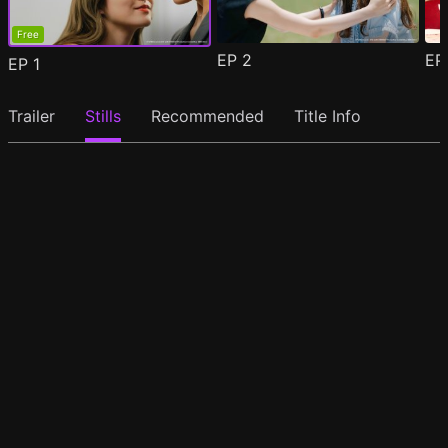
Free
EP
2
E
EP
1
Trailer
Stills
Recommended
Title Info