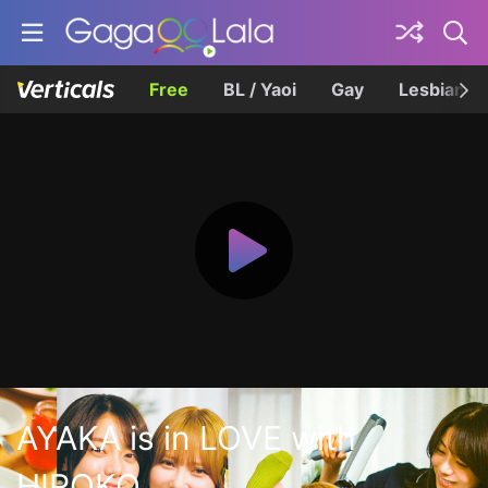
Free
BL / Yaoi
Gay
Lesbian
AYAKA is in LOVE with
HIROKO