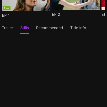
Free
EP
2
E
EP
1
Trailer
Stills
Recommended
Title Info