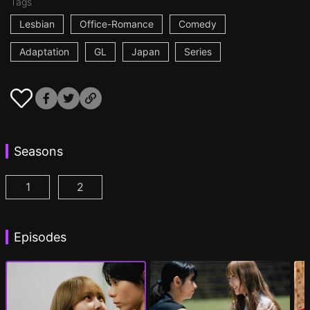
Tags
Lesbian
Office-Romance
Comedy
Adaptation
GL
Japan
Series
Seasons
1
2
AYAKA is in LOVE with HIROKO Episode 1
AYAKA is in LOVE with HIROKO 2nd STAGE
(
)
Episodes