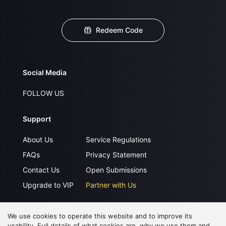
Redeem Code
Social Media
FOLLOW US
Support
About Us
Service Regulations
FAQs
Privacy Statement
Contact Us
Open Submissions
Upgrade to VIP
Partner with Us
We use cookies to operate this website and to improve its
Download APP
usability. Full details of what cookies are, why we use them and