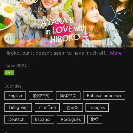
彩香ちゃんは弘子先輩に恋してる
2 Seasons 14 Episodes
Official Synopsis: Ayaka has no problem with getting
attention from men, but she has a deep crush on
Hiroko, her senior at her company. She tries charming
Hiroko, but it doesn't seem to have much eff...
More
Japan
2024
Free
Subtitles
English
繁體中文
简体中文
Bahasa Indonesia
Tiếng Việt
ภาษาไทย
한국어
français
Deutsch
Español
Português
हिन्दी