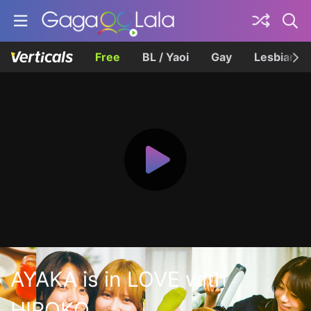
Free
BL / Yaoi
Gay
Lesbian
AYAKA is in LOVE with
HIROKO