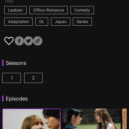
Tags
Lesbian
Office-Romance
Comedy
Adaptation
GL
Japan
Series
Seasons
1
2
AYAKA is in LOVE with HIROKO Episode 1
AYAKA is in LOVE with HIROKO 2nd STAGE
(
)
Episodes