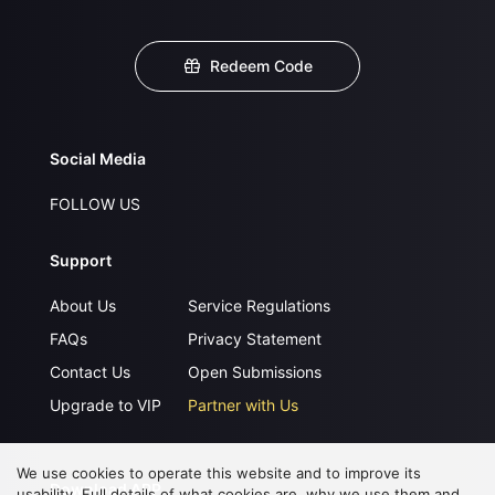
Redeem Code
Social Media
FOLLOW US
Support
About Us
Service Regulations
FAQs
Privacy Statement
Contact Us
Open Submissions
Upgrade to VIP
Partner with Us
We use cookies to operate this website and to improve its
Download APP
usability. Full details of what cookies are, why we use them and