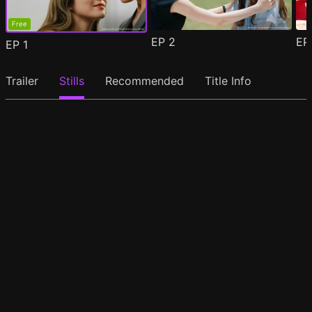
Free
EP
2
E
EP
1
Trailer
Stills
Recommended
Title Info