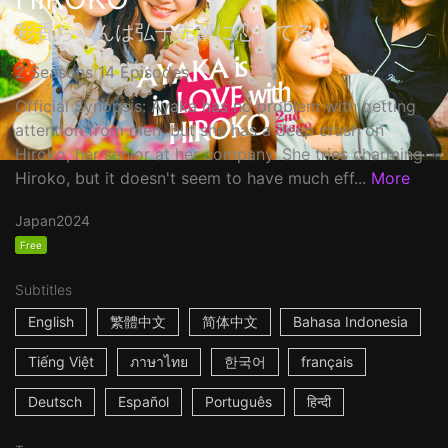
彩香ちゃんは弘子先輩に恋してる
2 Seasons 14 Episodes
Official Synopsis: Ayaka has no problem with getting
attention from men, but she has a deep crush on
Hiroko, her senior at her company. She tries charming
Hiroko, but it doesn't seem to have much eff...
More
Japan
2024
Free
Subtitles
English
繁體中文
简体中文
Bahasa Indonesia
Tiếng Việt
ภาษาไทย
한국어
français
Deutsch
Español
Português
हिन्दी