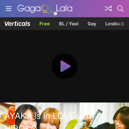
Free
BL / Yaoi
Gay
Lesbian
AYAKA is in LOVE with
HIROKO