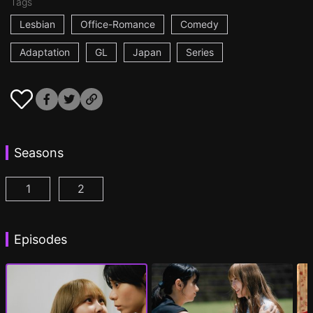
Tags
Lesbian
Office-Romance
Comedy
Adaptation
GL
Japan
Series
Seasons
1
2
AYAKA is in LOVE with HIROKO Episode 1
AYAKA is in LOVE with HIROKO 2nd STAGE
(
)
Episodes