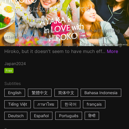
彩香ちゃんは弘子先輩に恋してる
2 Seasons 14 Episodes
Official Synopsis: Ayaka has no problem with getting
attention from men, but she has a deep crush on
Hiroko, her senior at her company. She tries charming
Hiroko, but it doesn't seem to have much eff...
More
Japan
2024
Free
Subtitles
English
繁體中文
简体中文
Bahasa Indonesia
Tiếng Việt
ภาษาไทย
한국어
français
Deutsch
Español
Português
हिन्दी