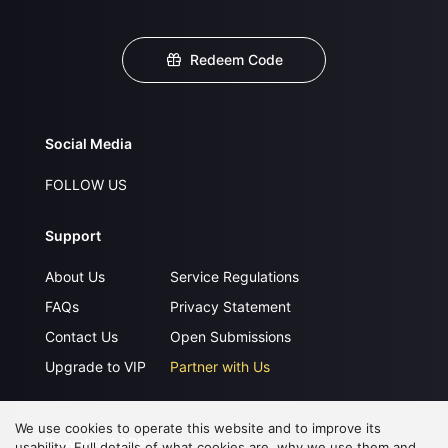
Redeem Code
Social Media
FOLLOW US
Support
About Us
Service Regulations
FAQs
Privacy Statement
Contact Us
Open Submissions
Upgrade to VIP
Partner with Us
We use cookies to operate this website and to improve its
Download APP
usability. Full details of what cookies are, why we use them and