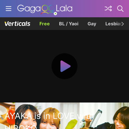
Free
BL / Yaoi
Gay
Lesbian
AYAKA is in LOVE with
HIROKO