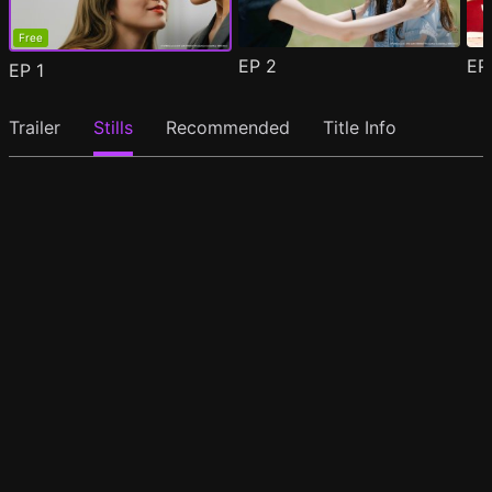
Free
EP
2
E
EP
1
Trailer
Stills
Recommended
Title Info