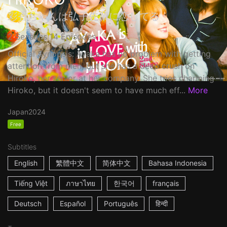
彩香ちゃんは弘子先輩に恋してる
2 Seasons 14 Episodes
Official Synopsis: Ayaka has no problem with getting
attention from men, but she has a deep crush on
Hiroko, her senior at her company. She tries charming
Hiroko, but it doesn't seem to have much eff...
More
Japan
2024
Free
Subtitles
English
繁體中文
简体中文
Bahasa Indonesia
Tiếng Việt
ภาษาไทย
한국어
français
Deutsch
Español
Português
हिन्दी