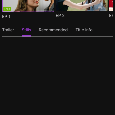
Free
EP
2
E
EP
1
Trailer
Stills
Recommended
Title Info