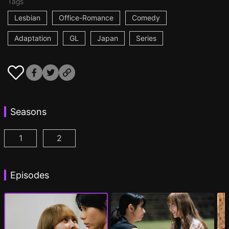
Tags
Lesbian
Office-Romance
Comedy
Adaptation
GL
Japan
Series
Seasons
1
2
AYAKA is in LOVE with HIROKO Episode 1
AYAKA is in LOVE with HIROKO 2nd STAGE
(
)
Episodes