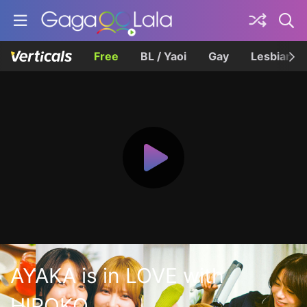
Free
BL / Yaoi
Gay
Lesbian
AYAKA is in LOVE with
HIROKO