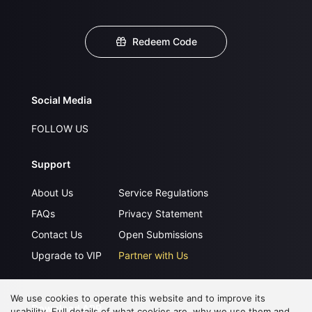
Redeem Code
Social Media
FOLLOW US
Support
About Us
Service Regulations
FAQs
Privacy Statement
Contact Us
Open Submissions
Upgrade to VIP
Partner with Us
We use cookies to operate this website and to improve its
Download APP
usability. Full details of what cookies are, why we use them and