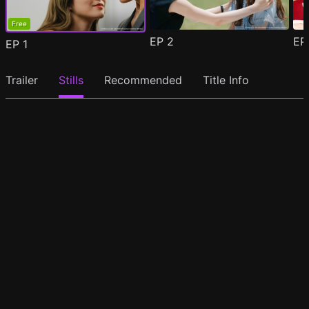
Free
EP
2
E
EP
1
Trailer
Stills
Recommended
Title Info