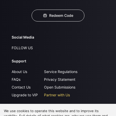
Redeem Code
Social Media
FOLLOW US
Support
About Us
Service Regulations
FAQs
Privacy Statement
Contact Us
Open Submissions
Upgrade to VIP
Partner with Us
We use cookies to operate this website and to improve its
Download APP
usability. Full details of what cookies are, why we use them and