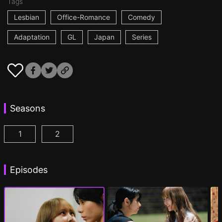
Tags
Lesbian
Office-Romance
Comedy
Adaptation
GL
Japan
Series
Seasons
1
2
AYAKA is in LOVE with HIROKO Episode 1
AYAKA is in LOVE with HIROKO 2nd STAGE
(
)
Episodes