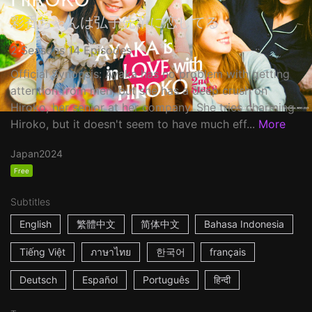
彩香ちゃんは弘子先輩に恋してる
2 Seasons 14 Episodes
Official Synopsis: Ayaka has no problem with getting
attention from men, but she has a deep crush on
Hiroko, her senior at her company. She tries charming
Hiroko, but it doesn't seem to have much eff...
More
Japan
2024
Free
Subtitles
English
繁體中文
简体中文
Bahasa Indonesia
Tiếng Việt
ภาษาไทย
한국어
français
Deutsch
Español
Português
हिन्दी