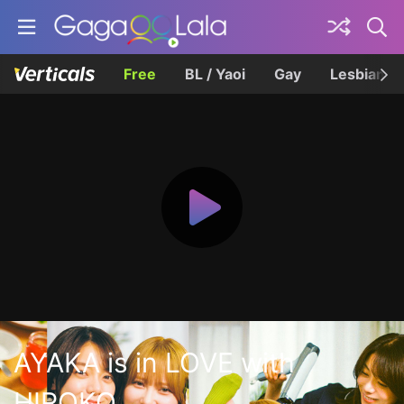
Free
BL / Yaoi
Gay
Lesbian
AYAKA is in LOVE with
HIROKO