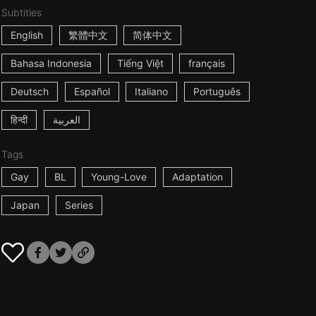
Subtitles
English
繁體中文
简体中文
Bahasa Indonesia
Tiếng Việt
français
Deutsch
Español
Italiano
Português
हिन्दी
العربية
Tags
Gay
BL
Young-Love
Adaptation
Japan
Series