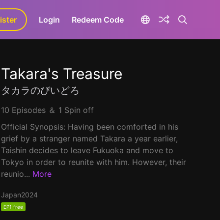
ister
aLa+
Login
Redeem Code
Takara's Treasure
タカラのびいどろ
10 Episodes ＆ 1 Spin off
Official Synopsis: Having been comforted in his
grief by a stranger named Takara a year earlier,
Taishin decides to leave Fukuoka and move to
Tokyo in order to reunite with him. However, their
reunio...
More
Japan
2024
EP1 free