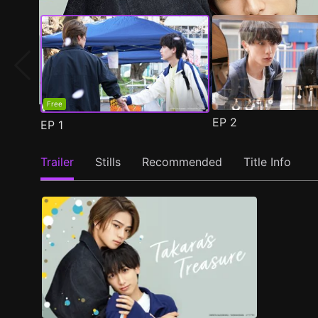
Free
EP
2
EP
1
Trailer
Stills
Recommended
Title Info