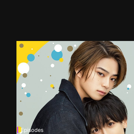
Episodes