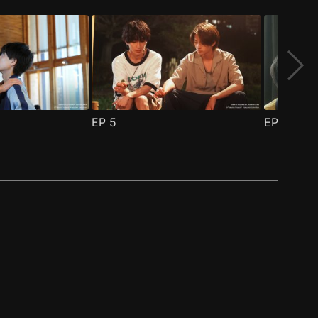
EP
5
EP
6