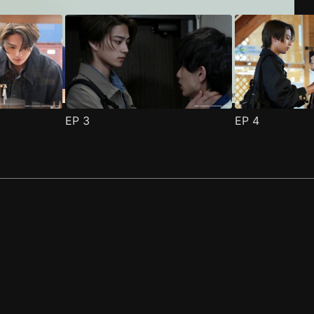
EP
3
EP
4