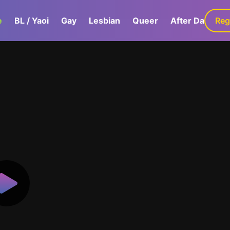
e
BL / Yaoi
Gay
Lesbian
Queer
After Dark
Reg
G