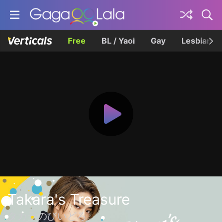
Free
BL / Yaoi
Gay
Lesbian
Takara's Treasure
タカラのびいどろ