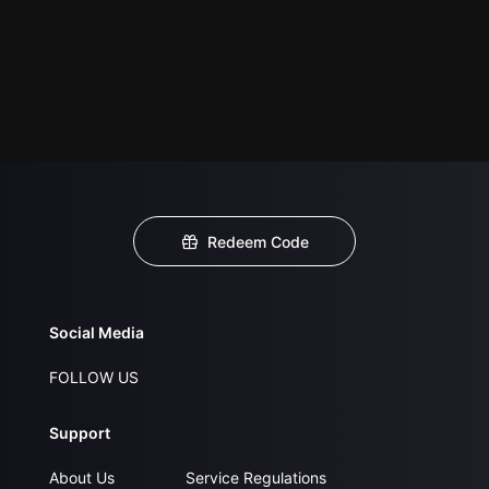
Redeem Code
Social Media
FOLLOW US
Support
About Us
Service Regulations