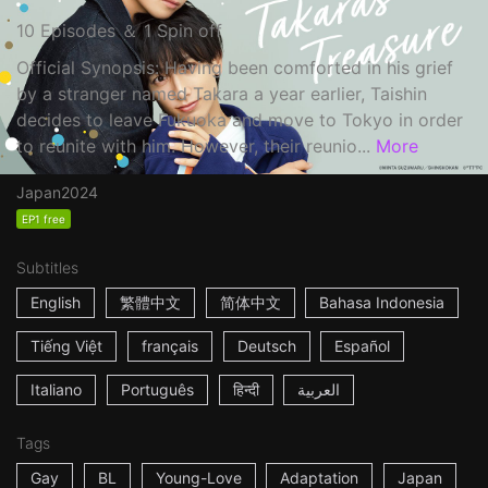
10 Episodes ＆ 1 Spin off
Official Synopsis: Having been comforted in his grief
by a stranger named Takara a year earlier, Taishin
decides to leave Fukuoka and move to Tokyo in order
to reunite with him. However, their reunio...
More
Japan
2024
EP1 free
Subtitles
English
繁體中文
简体中文
Bahasa Indonesia
Tiếng Việt
français
Deutsch
Español
Italiano
Português
हिन्दी
العربية
Tags
Gay
BL
Young-Love
Adaptation
Japan