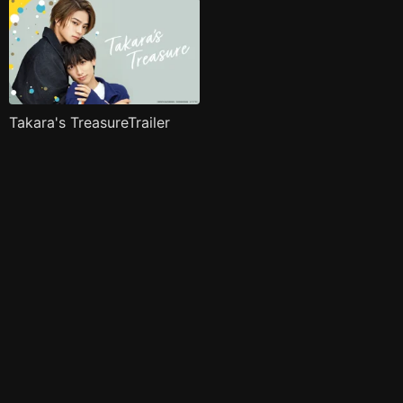
Takara's TreasureTrailer