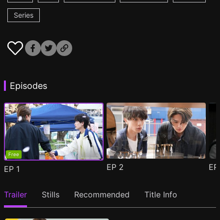
Series
Episodes
Free
EP
2
E
EP
1
Trailer
Stills
Recommended
Title Info