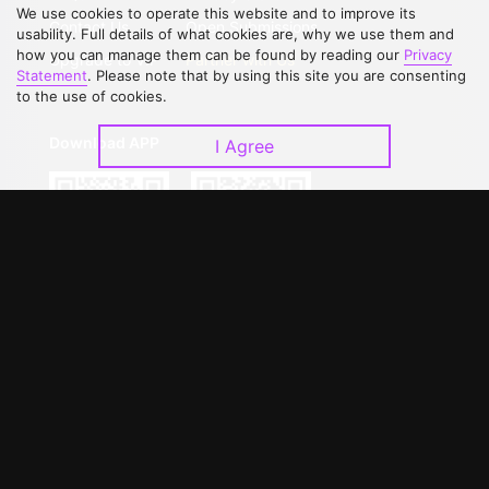
We use cookies to operate this website and to improve its
Contact Us
Open Submissions
usability. Full details of what cookies are, why we use them and
how you can manage them can be found by reading our
Privacy
Upgrade to VIP
Partner with Us
Statement
. Please note that by using this site you are consenting
to the use of cookies.
Download APP
I Agree