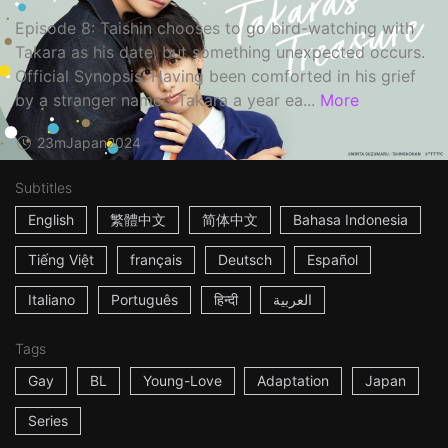
Episode 8: Taishin chooses to go bird-watching with
Takara as his date, but something unexpected occurs.
Official Synopsis: Having been comforted in his grief
by a stranger named Takara a year ea...
More
23m
Japan
2024
Subtitles
English
繁體中文
简体中文
Bahasa Indonesia
Tiếng Việt
français
Deutsch
Español
Italiano
Português
हिन्दी
العربية
Tags
Gay
BL
Young-Love
Adaptation
Japan
Series