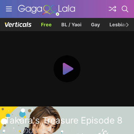
Free
BL / Yaoi
Gay
Lesbian
Takara's Treasure Episode 8
タカラのびいどろ