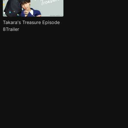
Takara's Treasure Episode
8Trailer