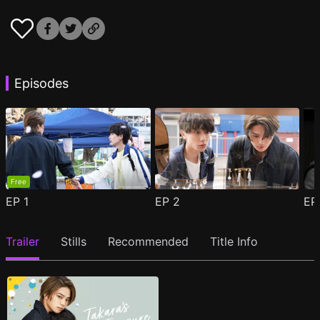
Episodes
Free
EP
1
EP
2
E
Trailer
Stills
Recommended
Title Info