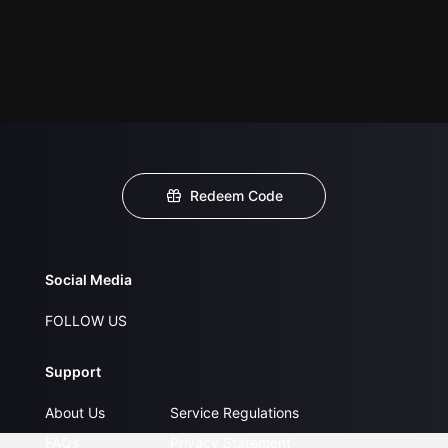
Redeem Code
Social Media
FOLLOW US
Support
About Us
Service Regulations
FAQs
Privacy Statement