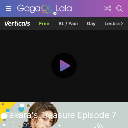
Free
BL / Yaoi
Gay
Lesbian
Takara's Treasure Episode 7
タカラのびいどろ