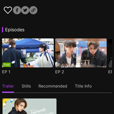
Episodes
Free
EP
1
EP
2
E
Trailer
Stills
Recommended
Title Info