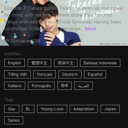
Episode 7: Takara guides Taishin to open up and speak
his mind, and the two of them share their favorite
things with each other. Official Synopsis: Having been
comforted in his grief by a strange...
More
23m
Japan
2024
Subtitles
English
繁體中文
简体中文
Bahasa Indonesia
Tiếng Việt
français
Deutsch
Español
Italiano
Português
हिन्दी
العربية
Tags
Gay
BL
Young-Love
Adaptation
Japan
Series