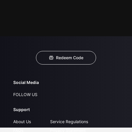
Redeem Code
Social Media
FOLLOW US
Support
About Us
Service Regulations
FAQs
Privacy Statement