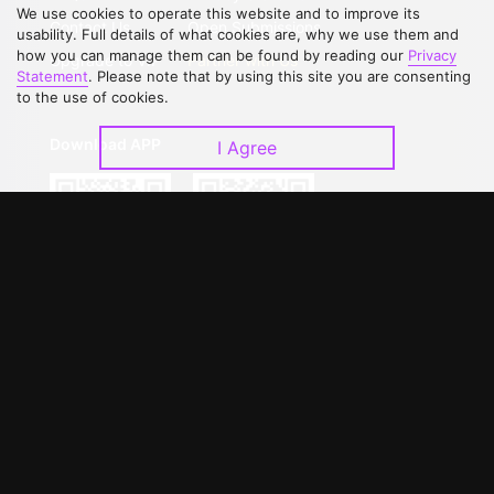
We use cookies to operate this website and to improve its
Contact Us
Open Submissions
usability. Full details of what cookies are, why we use them and
how you can manage them can be found by reading our
Privacy
Upgrade to VIP
Partner with Us
Statement
. Please note that by using this site you are consenting
to the use of cookies.
Download APP
I Agree