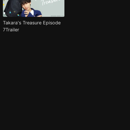
Takara's Treasure Episode
7Trailer